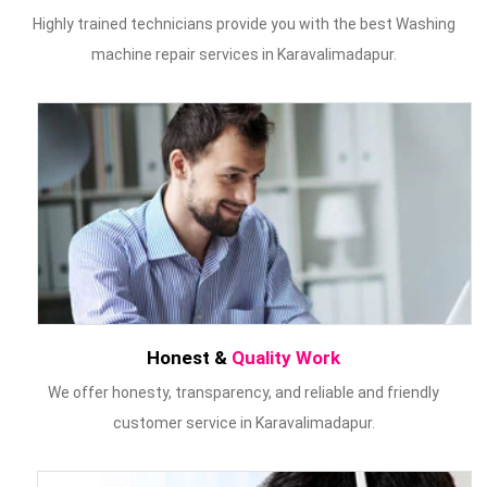
Highly trained technicians provide you with the best Washing
machine repair services in Karavalimadapur.
Honest &
Quality Work
We offer honesty, transparency, and reliable and friendly
customer service in Karavalimadapur.