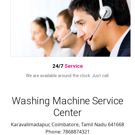
24/7
Service
We are available around the clock. Just call.
Washing Machine Service
Center
Karavalimadapur, Coimbatore
,
Tamil Nadu
641668
Phone:
7868874321