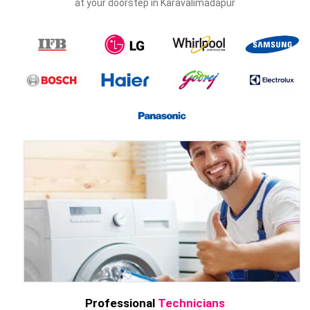
at your doorstep in Karavalimadapur
Professional
Technicians