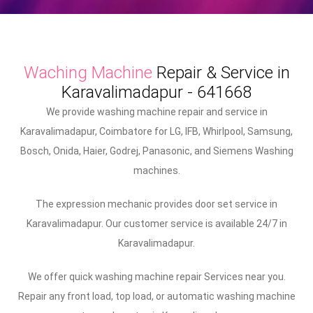
Waching Machine
Repair & Service in
Karavalimadapur - 641668
We provide washing machine repair and service in
Karavalimadapur, Coimbatore for LG, IFB, Whirlpool, Samsung,
Bosch, Onida, Haier, Godrej, Panasonic, and Siemens Washing
machines.
The expression mechanic provides door set service in
Karavalimadapur. Our customer service is available 24/7 in
Karavalimadapur.
We offer quick washing machine repair Services near you.
Repair any front load, top load, or automatic washing machine