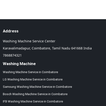
Address
Washing Machine Service Center
Karavalimadapur,
Coimbatore,
Tamil Nadu
641668
India
7868874321
Washing Machine
Washing Machine Service in Coimbatore
LG Washing Machine Service in Coimbatore
Samsung Washing Machine Service in Coimbatore
Bosch Washing Machine Service in Coimbatore
IFB Washing Machine Service in Coimbatore