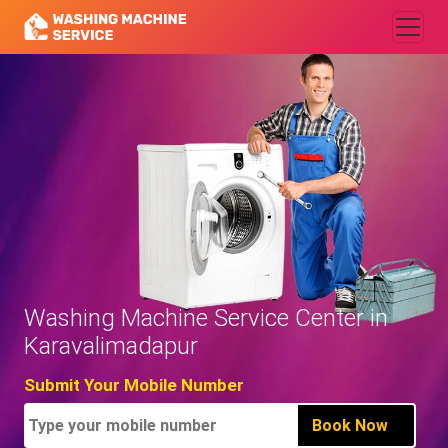
Washing Machine Service Center in
Karavalimadapur
Submit Your Mobile Number