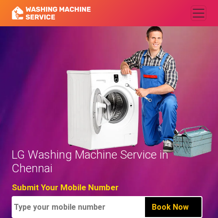
LG Washing Machine Service in
Chennai
Submit Your Mobile Number