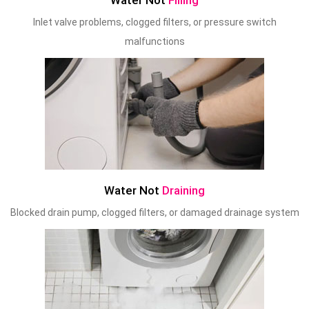
Water Not
Filling
Inlet valve problems, clogged filters, or pressure switch
malfunctions
Water Not
Draining
Blocked drain pump, clogged filters, or damaged drainage system