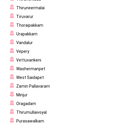
Thiruneermalai
Tiruvarur
Thoraipakkam
Urapakkam
Vandalur
Vepery
Vettuvankeni
Washermanpet
West Saidapet
Zamin Pallavaram
Minjur
Oragadam
Thirumullaivoyal
Purasawalkam