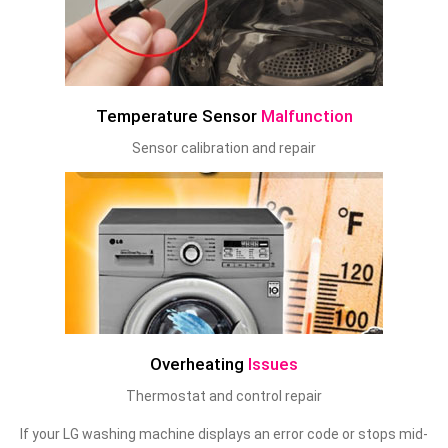
Temperature Sensor
Malfunction
Sensor calibration and repair
Overheating
Issues
Thermostat and control repair
If your LG washing machine displays an error code or stops mid-