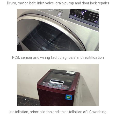
Drum, motor, belt, inlet valve, drain pump and door lock repairs
PCB, sensor and wiring fault diagnosis and rectification
Installation, reinstallation and uninstallation of LG washing