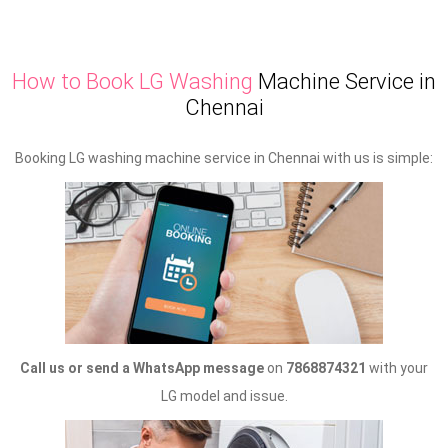
How to Book LG Washing
Machine Service in
Chennai
Booking LG washing machine service in Chennai with us is simple:
Call us or send a WhatsApp message
on
7868874321
with your
LG model and issue.