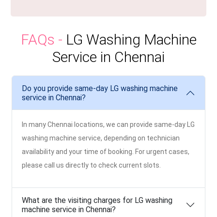
FAQs -
LG Washing Machine
Service in Chennai
Do you provide same-day LG washing machine
service in Chennai?
In many Chennai locations, we can provide same-day LG
washing machine service, depending on technician
availability and your time of booking. For urgent cases,
please call us directly to check current slots.
What are the visiting charges for LG washing
machine service in Chennai?