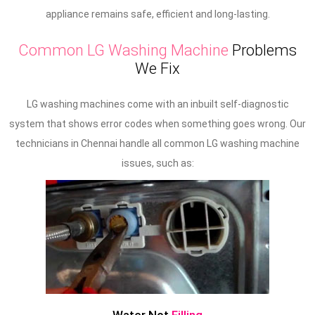
appliance remains safe, efficient and long-lasting.
Common LG Washing Machine
Problems
We Fix
LG washing machines come with an inbuilt self-diagnostic
system that shows error codes when something goes wrong. Our
technicians in Chennai handle all common LG washing machine
issues, such as: