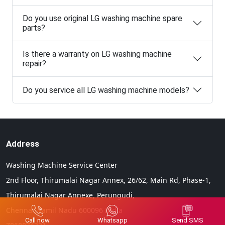
Do you use original LG washing machine spare
parts?
Is there a warranty on LG washing machine
repair?
Do you service all LG washing machine models?
Address
Washing Machine Service Center
2nd Floor, Thirumalai Nagar Annex, 26/62, Main Rd, Phase-1,
Thirumalai Nagar Annexe, Perungudi,
Chennai,
Tamil Nadu
600096
India
Call now
Whatsapp
Send SMS