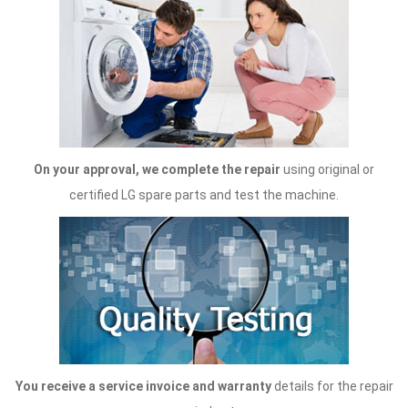
On your approval, we complete the repair
using original or
certified LG spare parts and test the machine.
You receive a service invoice and warranty
details for the repair