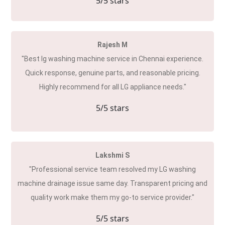
5
/5 stars
Rajesh M
"Best lg washing machine service in Chennai experience.
Quick response, genuine parts, and reasonable pricing.
Highly recommend for all LG appliance needs."
5
/5 stars
Lakshmi S
"Professional service team resolved my LG washing
machine drainage issue same day. Transparent pricing and
quality work make them my go-to service provider."
5
/5 stars