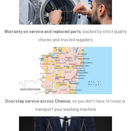
Warranty on service and replaced parts
, backed by strict quality
checks and trusted suppliers
Doorstep service across Chennai
, so you don't have to move or
transport your washing machine