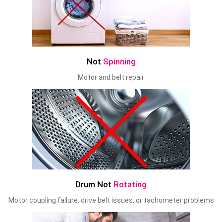
Not
Spinning
Motor and belt repair
Drum Not
Rotating
Motor coupling failure, drive belt issues, or tachometer problems