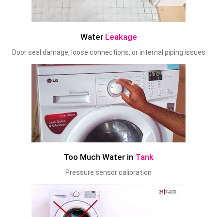
Water
Leakage
Door seal damage, loose connections, or internal piping issues
Too Much Water in
Tank
Pressure sensor calibration