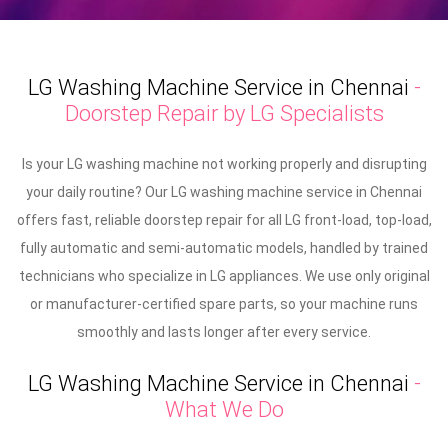
LG Washing Machine Service in Chennai
-
Doorstep Repair by LG Specialists
Is your LG washing machine not working properly and disrupting
your daily routine? Our LG washing machine service in Chennai
offers fast, reliable doorstep repair for all LG front-load, top-load,
fully automatic and semi-automatic models, handled by trained
technicians who specialize in LG appliances. We use only original
or manufacturer-certified spare parts, so your machine runs
smoothly and lasts longer after every service.
LG Washing Machine Service in Chennai
-
What We Do