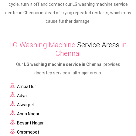
cycle, turn it off and contact our LG washing machine service
center in Chennai instead of trying repeated restarts, which may
cause further damage.
LG Washing Machine
Service Areas
in
Chennai
Our
LG washing machine service in Chennai
provides
doorstep service in all major areas:
Ambattur
Adyar
Alwarpet
Anna Nagar
Besant Nagar
Chromepet