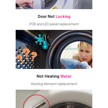
Door Not
Locking
PCB and LED panel replacement
Not Heating
Water
Heating element replacement