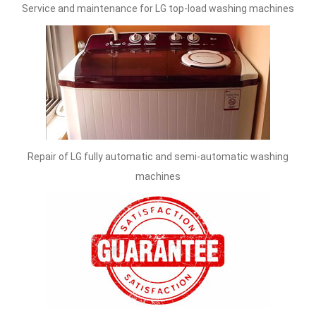
Service and maintenance for LG top-load washing machines
Repair of LG fully automatic and semi-automatic washing
machines