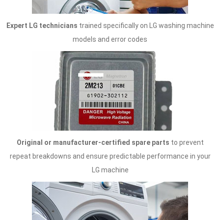
Expert LG technicians
trained specifically on LG washing machine
models and error codes
Original or manufacturer-certified spare parts
to prevent
repeat breakdowns and ensure predictable performance in your
LG machine