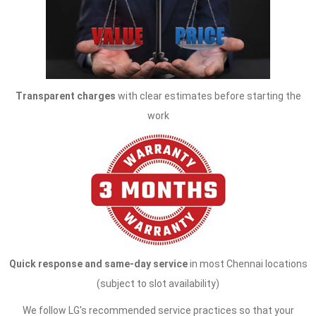
Transparent charges
with clear estimates before starting the
work
Quick response and same-day service
in most Chennai locations
(subject to slot availability)
We follow LG's recommended service practices so that your