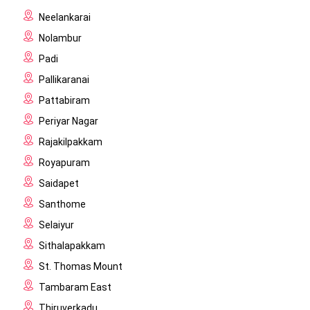
Neelankarai
Nolambur
Padi
Pallikaranai
Pattabiram
Periyar Nagar
Rajakilpakkam
Royapuram
Saidapet
Santhome
Selaiyur
Sithalapakkam
St. Thomas Mount
Tambaram East
Thiruverkadu