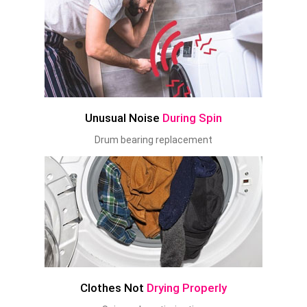
Unusual Noise
During Spin
Drum bearing replacement
Clothes Not
Drying Properly