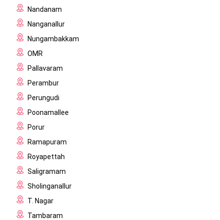
Nandanam
Nanganallur
Nungambakkam
OMR
Pallavaram
Perambur
Perungudi
Poonamallee
Porur
Ramapuram
Royapettah
Saligramam
Sholinganallur
T. Nagar
Tambaram