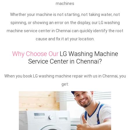
machines
Whether your machine is not starting, not taking water, not
spinning, or showing an error on the display, our LG washing
machine service center in Chennai can quickly identify the root
cause and fix it at your location.
Why Choose Our
LG Washing Machine
Service Center in Chennai?
When you book LG washing machine repair with us in Chennai, you
get: