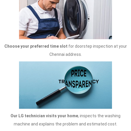
Choose your preferred time slot
for doorstep inspection at your
Chennai address.
Our LG technician visits your home
, inspects the washing
machine and explains the problem and estimated cost.