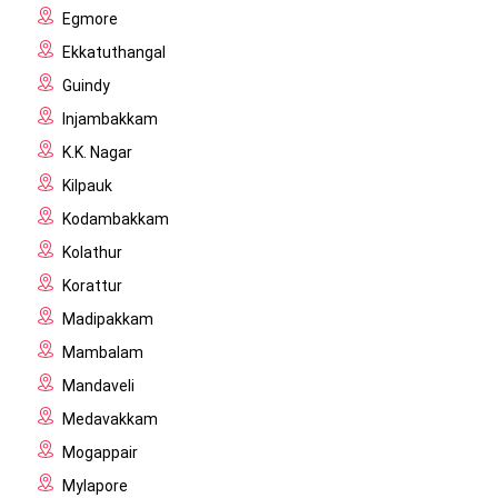
Egmore
Ekkatuthangal
Guindy
Injambakkam
K.K. Nagar
Kilpauk
Kodambakkam
Kolathur
Korattur
Madipakkam
Mambalam
Mandaveli
Medavakkam
Mogappair
Mylapore