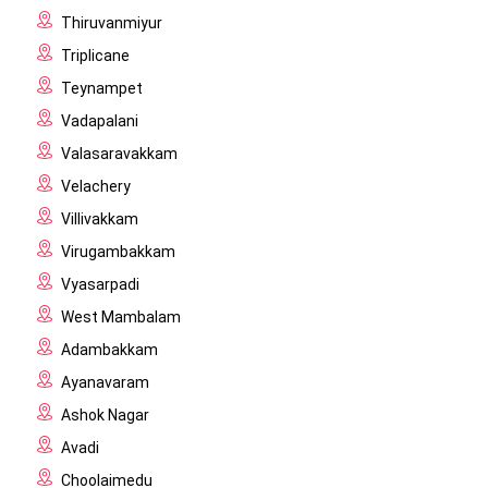
Thiruvanmiyur
Triplicane
Teynampet
Vadapalani
Valasaravakkam
Velachery
Villivakkam
Virugambakkam
Vyasarpadi
West Mambalam
Adambakkam
Ayanavaram
Ashok Nagar
Avadi
Choolaimedu