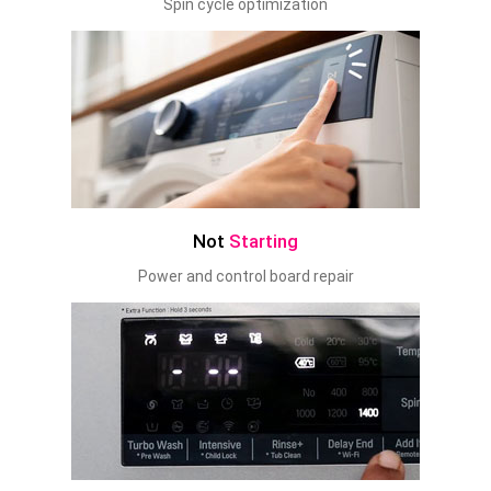
Spin cycle optimization
Not
Starting
Power and control board repair