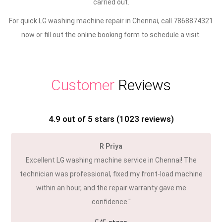
carried out.
For quick LG washing machine repair in Chennai, call 7868874321
now or fill out the online booking form to schedule a visit.
Customer
Reviews
4.9
out of 5 stars (
1023
reviews)
R Priya
Excellent LG washing machine service in Chennai! The
technician was professional, fixed my front-load machine
within an hour, and the repair warranty gave me
confidence."