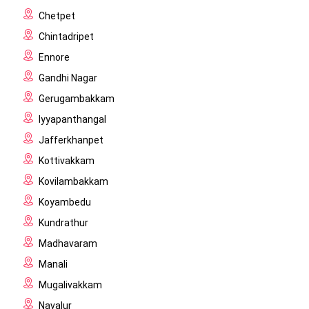
Chetpet
Chintadripet
Ennore
Gandhi Nagar
Gerugambakkam
Iyyapanthangal
Jafferkhanpet
Kottivakkam
Kovilambakkam
Koyambedu
Kundrathur
Madhavaram
Manali
Mugalivakkam
Navalur