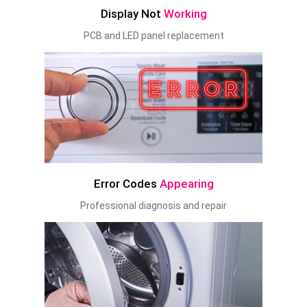
Display Not
Working
PCB and LED panel replacement
Error Codes
Appearing
Professional diagnosis and repair