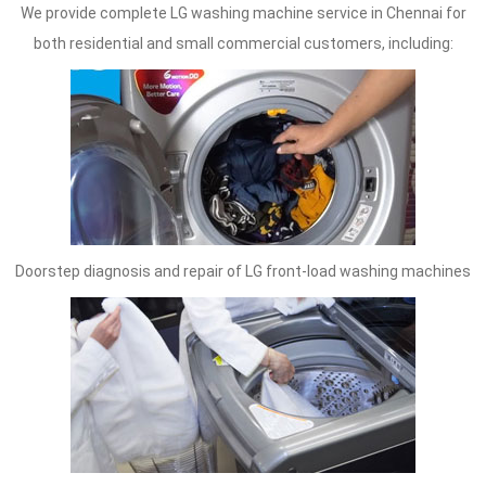
We provide complete LG washing machine service in Chennai for
both residential and small commercial customers, including:
Doorstep diagnosis and repair of LG front-load washing machines