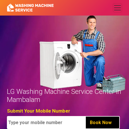
LG Washing Machine Service Center in
Mambalam
Submit Your Mobile Number