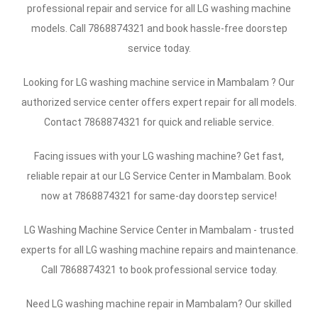
professional repair and service for all LG washing machine
models. Call 7868874321 and book hassle-free doorstep
service today.
Looking for LG washing machine service in Mambalam ? Our
authorized service center offers expert repair for all models.
Contact 7868874321 for quick and reliable service.
Facing issues with your LG washing machine? Get fast,
reliable repair at our LG Service Center in Mambalam. Book
now at 7868874321 for same-day doorstep service!
LG Washing Machine Service Center in Mambalam - trusted
experts for all LG washing machine repairs and maintenance.
Call 7868874321 to book professional service today.
Need LG washing machine repair in Mambalam? Our skilled