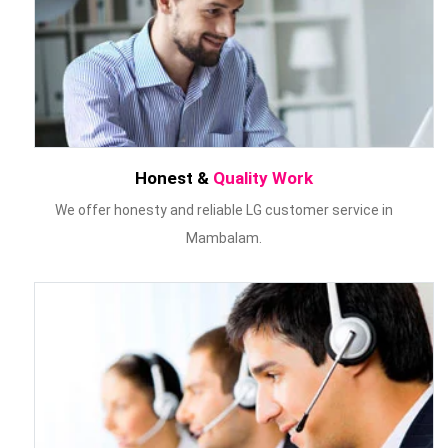
Honest &
Quality Work
We offer honesty and reliable LG customer service in
Mambalam.