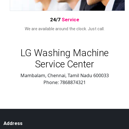
24/7
Service
We are available around the clock. Just call.
LG Washing Machine
Service Center
Mambalam, Chennai
,
Tamil Nadu
600033
Phone:
7868874321
Address