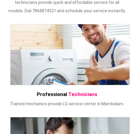
technicians provide quick and affordable service for all
models. Dial 7868874321 and schedule your service instantly.
Professional
Technicians
Trained mechanics provide LG service center in Mambalam.