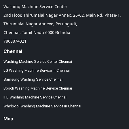
Washing Machine Service Center
2nd Floor, Thirumalai Nagar Annex, 26/62, Main Rd, Phase-1,
Thirumalai Nagar Annexe, Perungudi,
Chennai,
Tamil Nadu
600096
India
7868874321
Chennai
Washing Machine Service Center Chennai
LG Washing Machine Service in Chennai
Samsung Washing Service Chennai
Bosch Washing Machine Service Chennai
IFB Washing Machine Service Chennai
Whirlpool Washing Machine Service in Chennai
Map