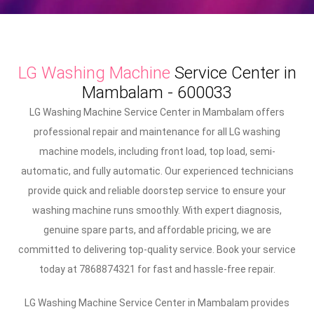
LG Washing Machine
Service Center in
Mambalam - 600033
LG Washing Machine Service Center in Mambalam offers
professional repair and maintenance for all LG washing
machine models, including front load, top load, semi-
automatic, and fully automatic. Our experienced technicians
provide quick and reliable doorstep service to ensure your
washing machine runs smoothly. With expert diagnosis,
genuine spare parts, and affordable pricing, we are
committed to delivering top-quality service. Book your service
today at 7868874321 for fast and hassle-free repair.
LG Washing Machine Service Center in Mambalam provides