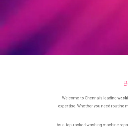
B
Welcome to Chennai's leading
washi
expertise. Whether you need routine ma
As a top-ranked washing machine repair