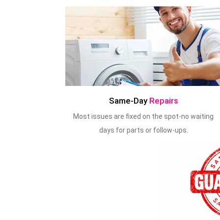
Same-Day
Repairs
Most issues are fixed on the spot-no waiting
days for parts or follow-ups.