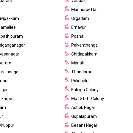
baram
Vandalur
Mannurpettai
hivipakkam
Orgadam
amallee
Ernavur
pathipuram
Pozhal
laiganganagar
Palvanthangal
ivasanagar
Chitlapakkam
varam
Manali
rajanagar
Thandarai
athur
Polichalur
agar
Kalinga Colony
ikarpet
Mpt Staff Colony
ram
Ashok Nagar
ur
Gopalapuram
yiruppur
Besant Nagar