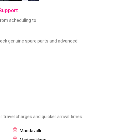
Support
 from scheduling to
 stock genuine spare parts and advanced
 travel charges and quicker arrival times.
Mandavalli