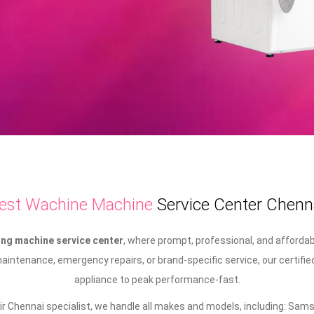
est Wachine Machine
Service Center Chenn
ng machine service center
, where prompt, professional, and afforda
intenance, emergency repairs, or brand-specific service, our certifie
appliance to peak performance-fast.
 Chennai specialist, we handle all makes and models, including: Samsu