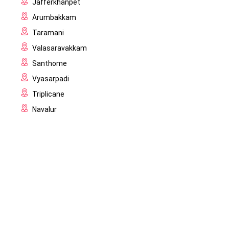
Jafferkhanpet
Arumbakkam
Taramani
Valasaravakkam
Santhome
Vyasarpadi
Triplicane
Navalur