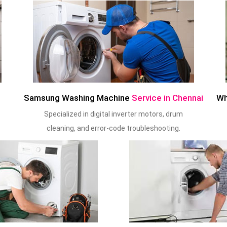
Samsung Washing Machine
Service in Chennai
Wh
Specialized in digital inverter motors, drum
cleaning, and error-code troubleshooting.