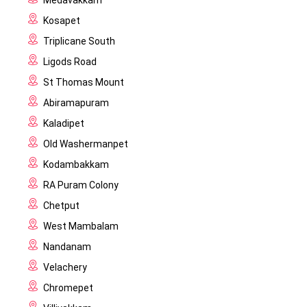
Medavakkam
Kosapet
Triplicane South
Ligods Road
St Thomas Mount
Abiramapuram
Kaladipet
Old Washermanpet
Kodambakkam
RA Puram Colony
Chetput
West Mambalam
Nandanam
Velachery
Chromepet