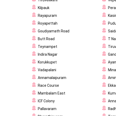
Tiruvellikeni
Vepe
Kilpauk
Per
Rayapuram
Kas
Royapettah
Pud
Goudiyamath Road
Said
Butt Road
T Na
Teynampet
Tiru
Indira Nagar
Gand
Korukkupet
Aya
Vadapalani
Min
Annamalaipuram
Amini
Race Course
Ekka
Mambalam East
Kuma
ICF Colony
Anna
Pallavaram
Rad