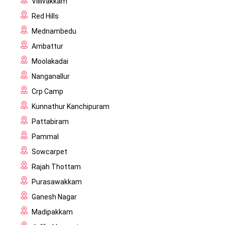
Villivakkam
Red Hills
Mednambedu
Ambattur
Moolakadai
Nanganallur
Crp Camp
Kunnathur Kanchipuram
Pattabiram
Pammal
Sowcarpet
Rajah Thottam
Purasawakkam
Ganesh Nagar
Madipakkam