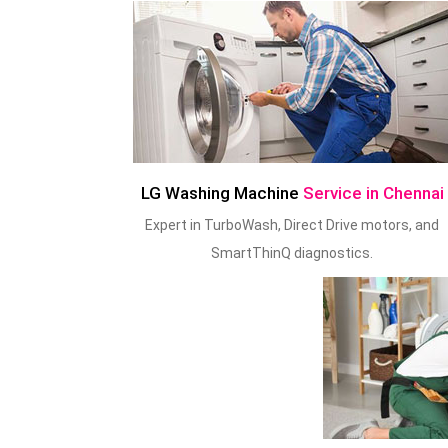
LG Washing Machine
Service in Chennai
Expert in TurboWash, Direct Drive motors, and
SmartThinQ diagnostics.