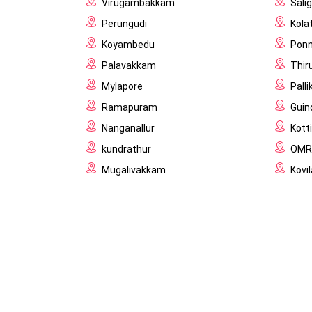
Virugambakkam
Sal
Perungudi
Kola
Koyambedu
Pon
Palavakkam
Thir
Mylapore
Palli
Ramapuram
Guin
Nanganallur
Kott
kundrathur
OMR
Mugalivakkam
Kov