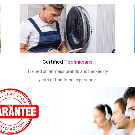
Certified
Technicians
Trained on all major brands and backed by
years of hands-on experience.