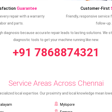
sfaction
Guarantee
Customer-First
every repair with a warranty
Friendly, responsive service
abor and parts.
follow-up.
ugh diagnosis-because accurate repair leads to lasting solutions. We
diagnostic tools to get your machine running like new.
+91 7868874321
Service Areas Across Chennai
cialized local expertise. Our proximity and local knowledge mean lower
palayam
Mylopore