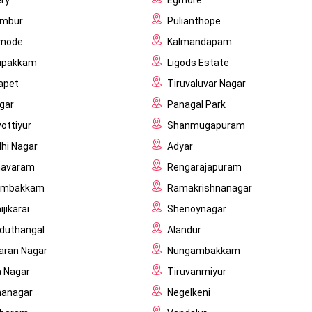
ry
Egmore
ambur
Pulianthope
imode
Kalmandapam
upakkam
Ligods Estate
apet
Tiruvaluvar Nagar
gar
Panagal Park
vottiyur
Shanmugapuram
hi Nagar
Adyar
navaram
Rengarajapuram
ambakkam
Ramakrishnanagar
jikarai
Shenoynagar
duthangal
Alandur
ran Nagar
Nungambakkam
 Nagar
Tiruvanmiyur
hanagar
Negelkeni