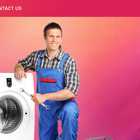
NTACT US