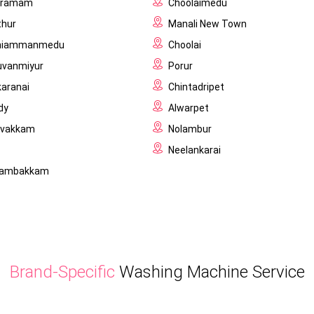
igramam
Choolaimedu
thur
Manali New Town
niammanmedu
Choolai
uvanmiyur
Porur
karanai
Chintadripet
dy
Alwarpet
ivakkam
Nolambur
Neelankarai
ilambakkam
Brand-Specific
Washing Machine Service