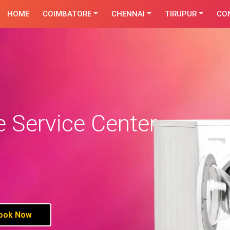
HOME
COIMBATORE
CHENNAI
TIRUPUR
CO
 Service Center