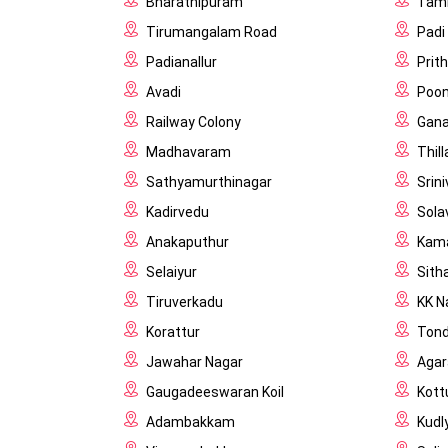
Bharathipuram
Tam
Tirumangalam Road
Padi
Padianallur
Prit
Avadi
Poon
Railway Colony
Gana
Madhavaram
Thil
Sathyamurthinagar
Srin
Kadirvedu
Sola
Anakaputhur
Kama
Selaiyur
Sith
Tiruverkadu
KK N
Korattur
Tond
Jawahar Nagar
Aga
Gaugadeeswaran Koil
Kott
Adambakkam
Kudl