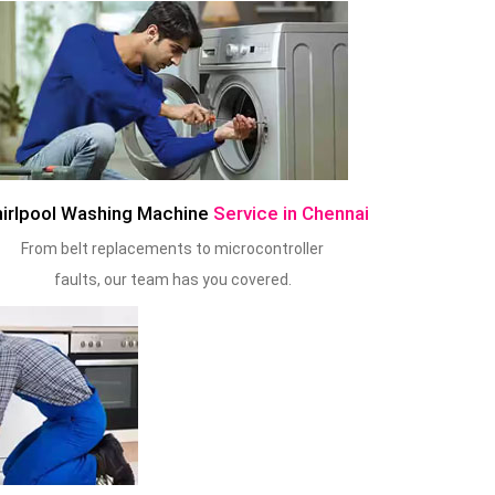
irlpool Washing Machine
Service in Chennai
From belt replacements to microcontroller
faults, our team has you covered.