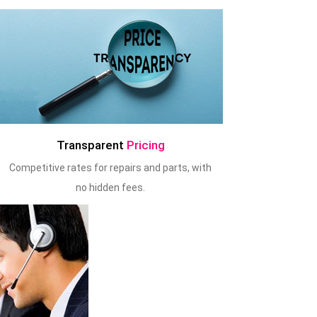
Transparent
Pricing
Competitive rates for repairs and parts, with
no hidden fees.