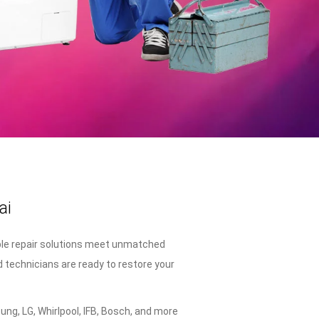
ai
ble repair solutions meet unmatched
d technicians are ready to restore your
ng, LG, Whirlpool, IFB, Bosch, and more