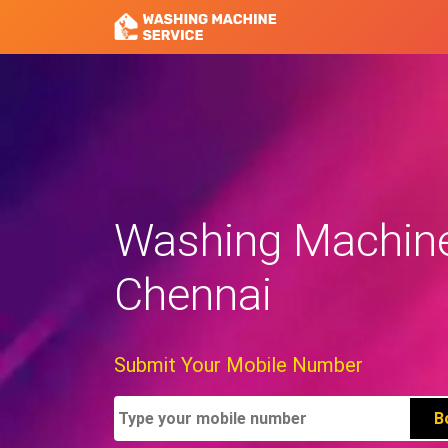
Washing Machine
Chennai
Submit Your Mobile Number