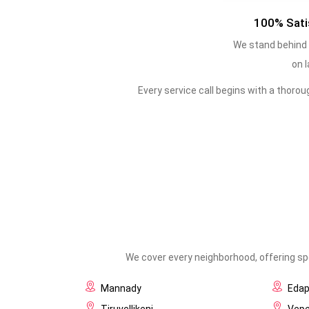
100% Sati
We stand behind 
on l
Every service call begins with a thoro
We cover every neighborhood, offering spe
Mannady
Eda