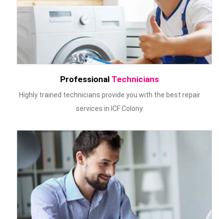
Professional
Technicians
Highly trained technicians provide you with the best repair
services in ICF Colony.