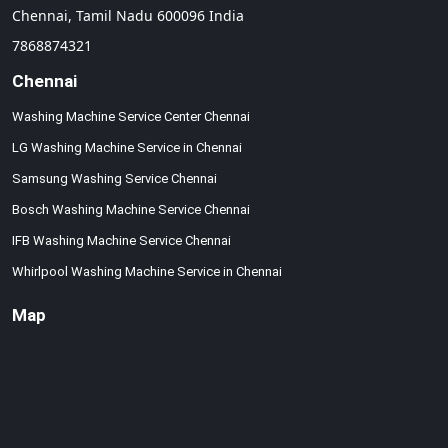
Chennai,
Tamil Nadu
600096
India
7868874321
Chennai
Washing Machine Service Center Chennai
LG Washing Machine Service in Chennai
Samsung Washing Service Chennai
Bosch Washing Machine Service Chennai
IFB Washing Machine Service Chennai
Whirlpool Washing Machine Service in Chennai
Map