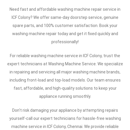
Need fast and affordable washing machine repair service in
ICF Colony? We offer same-day doorstep service, genuine
spare parts, and 100% customer satisfaction. Book your
washing machine repair today and get it fixed quickly and
professionally!
For reliable washing machine service in ICF Colony, trust the
expert technicians at Washing Machine Service. We specialize
in repairing and servicing all major washing machine brands,
including front-load and top-load models. Our team ensures
fast, affordable, and high-quality solutions to keep your
appliance running smoothly.
Don't risk damaging your appliance by attempting repairs
yourself-call our expert technicians for hassle-free washing
machine service in ICF Colony, Chennai. We provide reliable