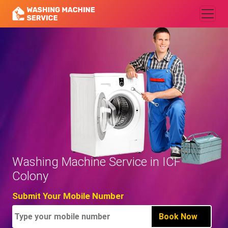
Washing Machine Service in ICF
Colony
Submit Your Mobile Number