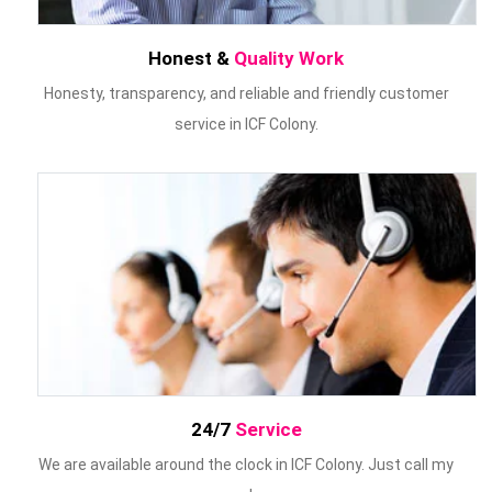
Honest &
Quality Work
Honesty, transparency, and reliable and friendly customer
service in ICF Colony.
24/7
Service
We are available around the clock in ICF Colony. Just call my