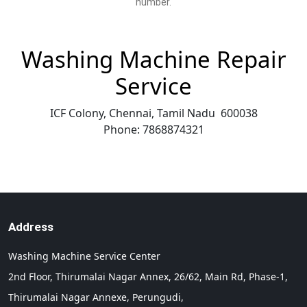
number.
Washing Machine Repair
Service
ICF Colony, Chennai
,
Tamil Nadu
600038
Phone:
7868874321
Address
Washing Machine Service Center
2nd Floor, Thirumalai Nagar Annex, 26/62, Main Rd, Phase-1,
Thirumalai Nagar Annexe, Perungudi,