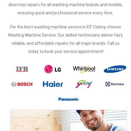
doorstep repairs for all washing machine brands and models,
ensuring quick and professional service every time.
For the best washing machine service in ICF Colony, choose
Washing Machine Service. Our skilled technicians deliver fast,
reliable, and affordable repairs for all major brands. Call us
today to book your service appointment!