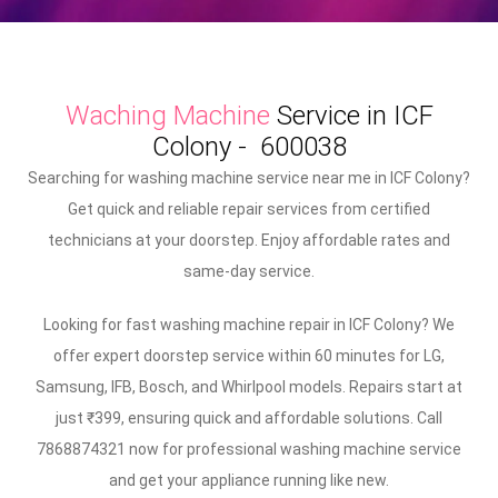
Waching Machine
Service in ICF
Colony - 600038
Searching for washing machine service near me in ICF Colony?
Get quick and reliable repair services from certified
technicians at your doorstep. Enjoy affordable rates and
same-day service.
Looking for fast washing machine repair in ICF Colony? We
offer expert doorstep service within 60 minutes for LG,
Samsung, IFB, Bosch, and Whirlpool models. Repairs start at
just ₹399, ensuring quick and affordable solutions. Call
7868874321 now for professional washing machine service
and get your appliance running like new.