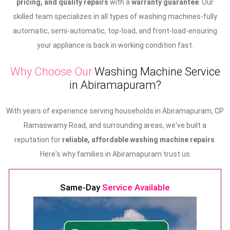
pricing, and quality repairs
with a
warranty guarantee
. Our
skilled team specializes in all types of washing machines-fully
automatic, semi-automatic, top-load, and front-load-ensuring
your appliance is back in working condition fast.
Why Choose Our
Washing Machine Service
in Abiramapuram?
With years of experience serving households in Abiramapuram, CP
Ramaswamy Road, and surrounding areas, we've built a
reputation for
reliable, affordable washing machine repairs
.
Here's why families in Abiramapuram trust us
Same-Day
Service Available