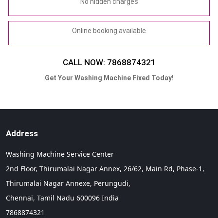
No hidden charges
Online booking available
CALL NOW: 7868874321
Get Your Washing Machine Fixed Today!
Address
Washing Machine Service Center
2nd Floor, Thirumalai Nagar Annex, 26/62, Main Rd, Phase-1,
Thirumalai Nagar Annexe, Perungudi,
Chennai,
Tamil Nadu
600096
India
7868874321