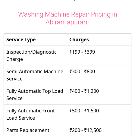
Washing Machine Repair Pricing in
Abiramapuram
Service Type
Charges
Inspection/Diagnostic
₹199 - ₹399
Charge
Semi-Automatic Machine
₹300 - ₹800
Service
Fully Automatic Top Load
₹400 - ₹1,200
Service
Fully Automatic Front
₹500 - ₹1,500
Load Service
Parts Replacement
₹200 - ₹12,500