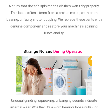
A drum that doesn't spin means clothes won't dry properly.
This issue often stems from a broken motor, worn drum
bearing, or faulty motor coupling. We replace these parts with
genuine components to restore your machine's spinning
functionality.
Strange Noises
During Operation
Unusual grinding, squeaking, or banging sounds indicate
internal wear. Whether it's a worn bearing, loose pulley, or