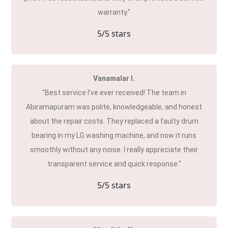
warranty."
5
/5 stars
Vanamalar I.
"Best service I’ve ever received! The team in
Abiramapuram was polite, knowledgeable, and honest
about the repair costs. They replaced a faulty drum
bearing in my LG washing machine, and now it runs
smoothly without any noise. I really appreciate their
transparent service and quick response."
5
/5 stars