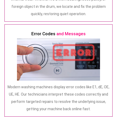
foreign object in the drum, we locate and fix the problem
quickly, restoring quiet operation.
Error Codes
and Messages
Modern washing machines display error codes like E1, dE, OE,
UE, HE. Our technicians interpret these codes correctly and
perform targeted repairs to resolve the underlying issue,
getting your machine back online fast.