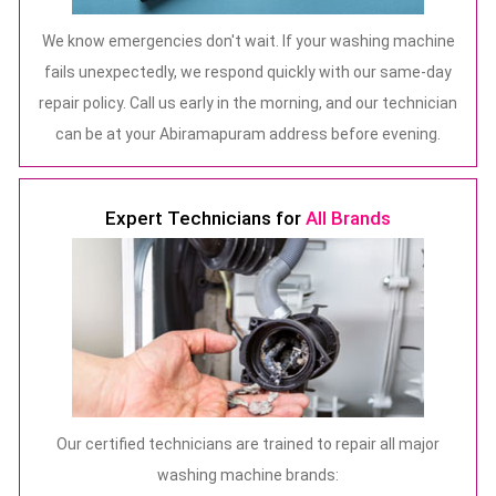
We know emergencies don't wait. If your washing machine
fails unexpectedly, we respond quickly with our same-day
repair policy. Call us early in the morning, and our technician
can be at your Abiramapuram address before evening.
Expert Technicians for
All Brands
Our certified technicians are trained to repair all major
washing machine brands: