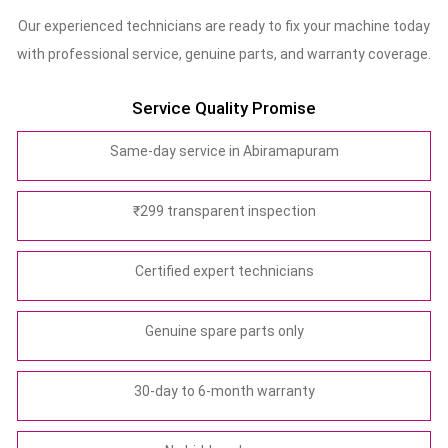
Our experienced technicians are ready to fix your machine today
with professional service, genuine parts, and warranty coverage.
Service Quality Promise
Same-day service in Abiramapuram
₹299 transparent inspection
Certified expert technicians
Genuine spare parts only
30-day to 6-month warranty