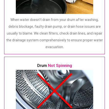
When water doesn't drain from your drum after washing,
debris blockage, faulty drain pump, or drain hose issues are
usually to blame. We clean filters, check drain lines, and repair
the drainage system comprehensively to ensure proper water
evacuation.
Drum
Not Spinning