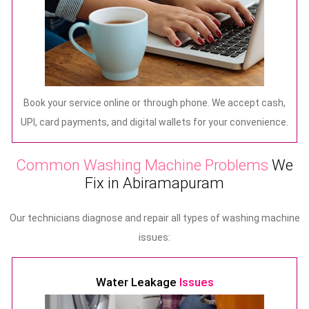
Book your service online or through phone. We accept cash,
UPI, card payments, and digital wallets for your convenience.
Common Washing Machine Problems
We
Fix in Abiramapuram
Our technicians diagnose and repair all types of washing machine
issues:
Water Leakage
Issues