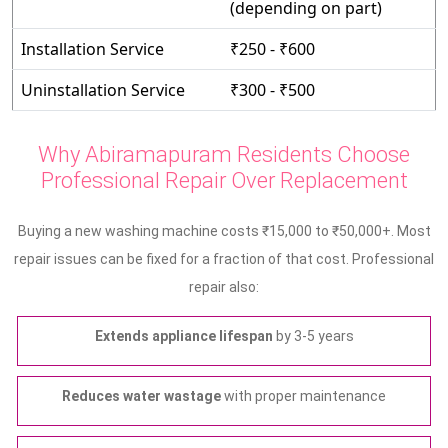
(depending on part)
Installation Service
₹250 - ₹600
Uninstallation Service
₹300 - ₹500
Why Abiramapuram Residents Choose
Professional Repair Over Replacement
Buying a new washing machine costs ₹15,000 to ₹50,000+. Most
repair issues can be fixed for a fraction of that cost. Professional
repair also:
Extends appliance lifespan
by 3-5 years
Reduces water wastage
with proper maintenance