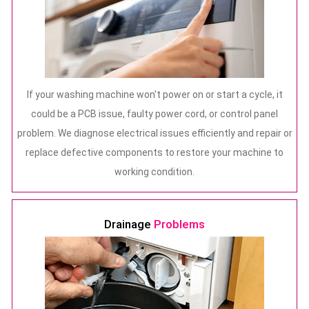
If your washing machine won't power on or start a cycle, it
could be a PCB issue, faulty power cord, or control panel
problem. We diagnose electrical issues efficiently and repair or
replace defective components to restore your machine to
working condition.
Drainage
Problems