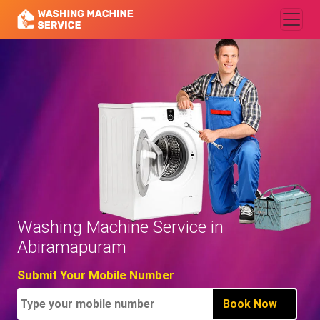
Washing Machine Service in
Abiramapuram
Submit Your Mobile Number