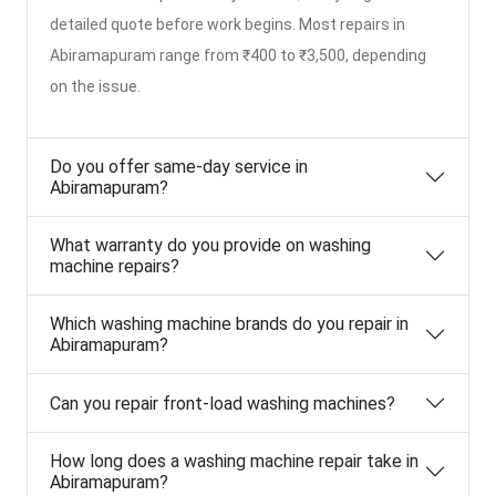
detailed quote before work begins. Most repairs in
Abiramapuram range from ₹400 to ₹3,500, depending
on the issue.
Do you offer same-day service in
Abiramapuram?
What warranty do you provide on washing
machine repairs?
Which washing machine brands do you repair in
Abiramapuram?
Can you repair front-load washing machines?
How long does a washing machine repair take in
Abiramapuram?