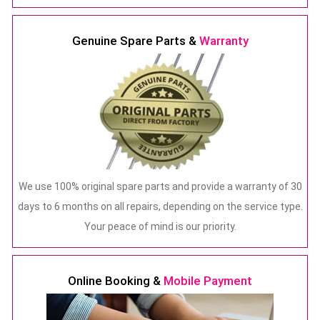
Genuine Spare Parts &
Warranty
We use 100% original spare parts and provide a warranty of 30
days to 6 months on all repairs, depending on the service type.
Your peace of mind is our priority.
Online Booking &
Mobile Payment