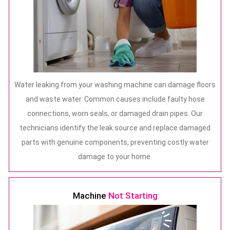
Water leaking from your washing machine can damage floors
and waste water. Common causes include faulty hose
connections, worn seals, or damaged drain pipes. Our
technicians identify the leak source and replace damaged
parts with genuine components, preventing costly water
damage to your home.
Machine
Not Starting