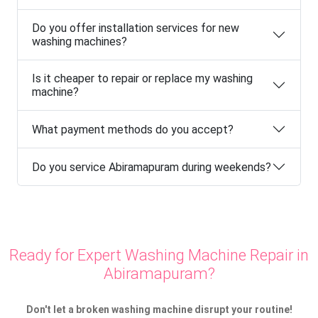
Do you offer installation services for new
washing machines?
Is it cheaper to repair or replace my washing
machine?
What payment methods do you accept?
Do you service Abiramapuram during weekends?
Ready for Expert Washing Machine Repair in
Abiramapuram?
Don't let a broken washing machine disrupt your routine!