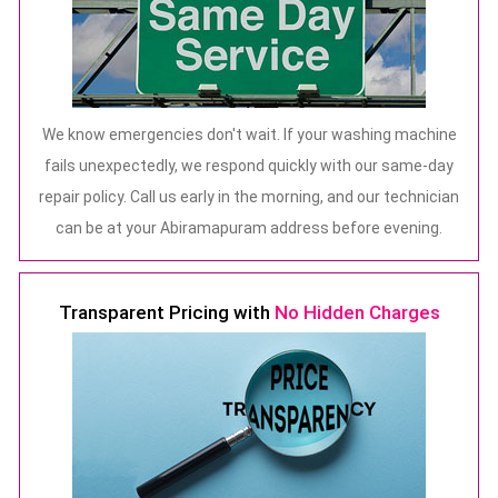
We know emergencies don't wait. If your washing machine
fails unexpectedly, we respond quickly with our same-day
repair policy. Call us early in the morning, and our technician
can be at your Abiramapuram address before evening.
Transparent Pricing with
No Hidden Charges