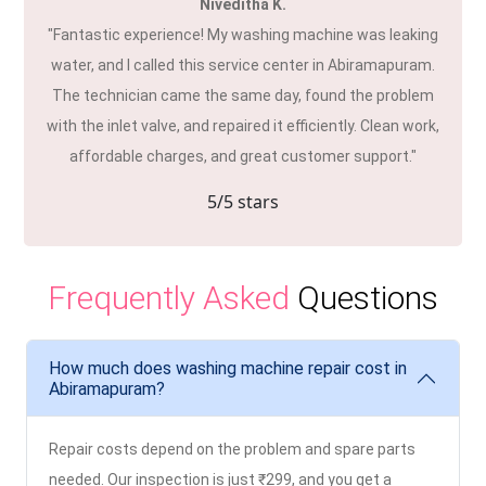
Niveditha K.
"Fantastic experience! My washing machine was leaking
water, and I called this service center in Abiramapuram.
The technician came the same day, found the problem
with the inlet valve, and repaired it efficiently. Clean work,
affordable charges, and great customer support."
5
/5 stars
Frequently Asked
Questions
How much does washing machine repair cost in
Abiramapuram?
Repair costs depend on the problem and spare parts
needed. Our inspection is just ₹299, and you get a