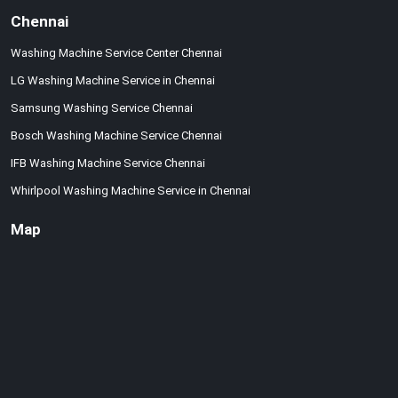
Chennai
Washing Machine Service Center Chennai
LG Washing Machine Service in Chennai
Samsung Washing Service Chennai
Bosch Washing Machine Service Chennai
IFB Washing Machine Service Chennai
Whirlpool Washing Machine Service in Chennai
Map