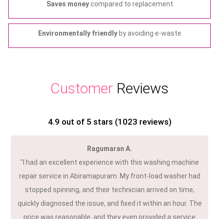
Saves money
compared to replacement
Environmentally friendly
by avoiding e-waste
Customer
Reviews
4.9
out of 5 stars (
1023
reviews)
Ragumaran A.
"I had an excellent experience with this washing machine
repair service in Abiramapuram. My front-load washer had
stopped spinning, and their technician arrived on time,
quickly diagnosed the issue, and fixed it within an hour. The
price was reasonable, and they even provided a service