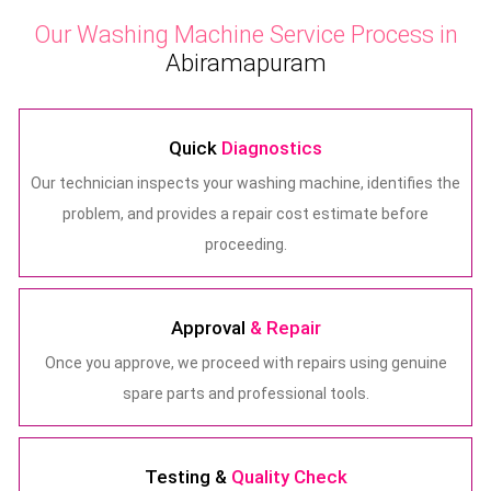
Our Washing Machine Service Process in
Abiramapuram
Quick
Diagnostics
Our technician inspects your washing machine, identifies the
problem, and provides a repair cost estimate before
proceeding.
Approval
& Repair
Once you approve, we proceed with repairs using genuine
spare parts and professional tools.
Testing &
Quality Check