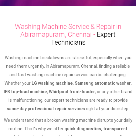
Washing Machine Service & Repair in
Abiramapuram, Chennai -
Expert
Technicians
Washing machine breakdowns are stressful, especially when you
need them urgently. In Abiramapuram, Chennai, finding a reliable
and fast washing machine repair service can be challenging.
Whether your
LG washing machine, Samsung automatic washer,
IFB top-load machine, Whirlpool front-loader
, or any other brand
is malfunctioning, our expert technicians are ready to provide
same-day professional repair services
right at your doorstep.
We understand that a broken washing machine disrupts your daily
routine. That's why we offer
quick diagnostics, transparent