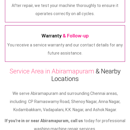
After repair, we test your machine thoroughly to ensure it
operates correctly on all cycles.
Warranty
& Follow-up
You receive a service warranty and our contact details for any
future assistance.
Service Area in Abiramapuram
& Nearby
Locations
We serve Abiramapuram and surrounding Chennai areas,
including: CP Ramaswamy Road, Shenoy Nagar, Anna Nagar,
Kodambakkam, Vadapalani, K.K. Nagar, and Ashok Nagar.
If you're in or near Abiramapuram, call us
today for professional
washing machine repair services.