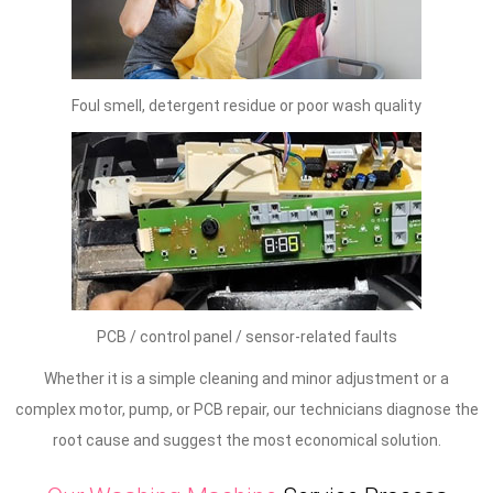
Foul smell, detergent residue or poor wash quality
PCB / control panel / sensor-related faults
Whether it is a simple cleaning and minor adjustment or a
complex motor, pump, or PCB repair, our technicians diagnose the
root cause and suggest the most economical solution.