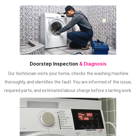
Doorstep Inspection
& Diagnosis
Our technician visits your home, checks the washing machine
thoroughly, and identifies the fault. You are informed of the issue,
required parts, and estimated labour charge before starting work.