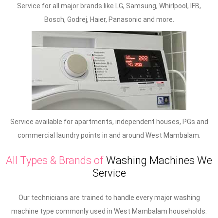
Service for all major brands like LG, Samsung, Whirlpool, IFB,
Bosch, Godrej, Haier, Panasonic and more.
Service available for apartments, independent houses, PGs and
commercial laundry points in and around West Mambalam.
All Types & Brands of
Washing Machines We
Service
Our technicians are trained to handle every major washing
machine type commonly used in West Mambalam households.