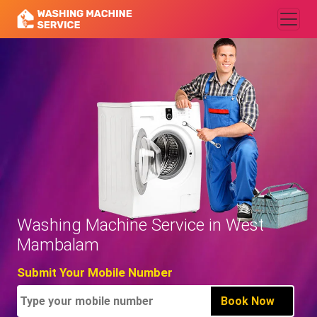
Washing Machine Service in West
Mambalam
Submit Your Mobile Number