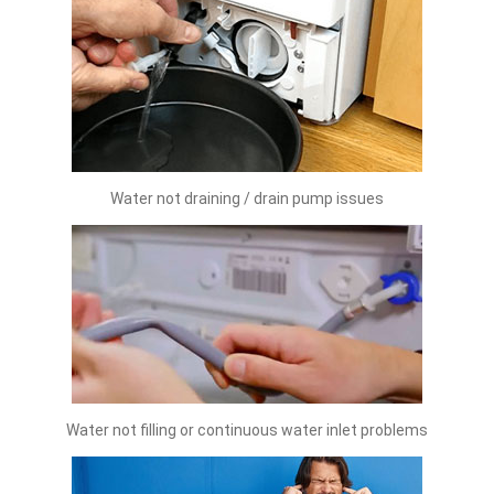
Water not draining / drain pump issues
Water not filling or continuous water inlet problems