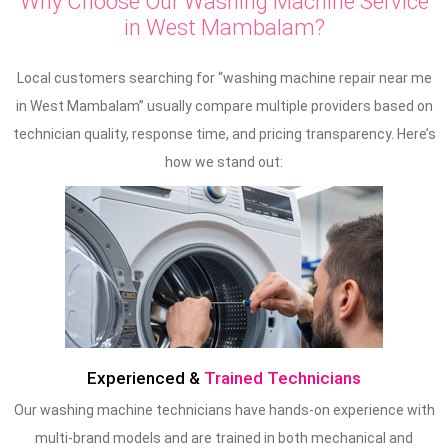
Why Choose Our Washing Machine Service
in West Mambalam?
Local customers searching for “washing machine repair near me
in West Mambalam” usually compare multiple providers based on
technician quality, response time, and pricing transparency. Here’s
how we stand out:
Experienced &
Trained Technicians
Our washing machine technicians have hands-on experience with
multi-brand models and are trained in both mechanical and