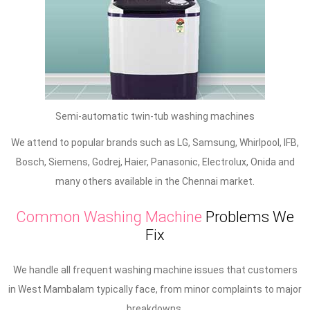
Semi-automatic twin-tub washing machines
We attend to popular brands such as LG, Samsung, Whirlpool, IFB,
Bosch, Siemens, Godrej, Haier, Panasonic, Electrolux, Onida and
many others available in the Chennai market.
Common Washing Machine
Problems We
Fix
We handle all frequent washing machine issues that customers
in West Mambalam typically face, from minor complaints to major
breakdowns.