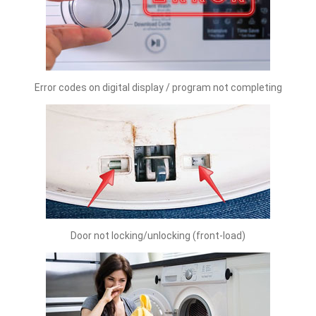
Error codes on digital display / program not completing
Door not locking/unlocking (front-load)