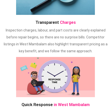
Transparent
Charges
Inspection charges, labour, and part costs are clearly explained
before repair begins, so there are no surprise bills. Competitor
listings in West Mambalam also highlight transparent pricing as a
key benefit, and we follow the same approach.
Quick Response
in West Mambalam