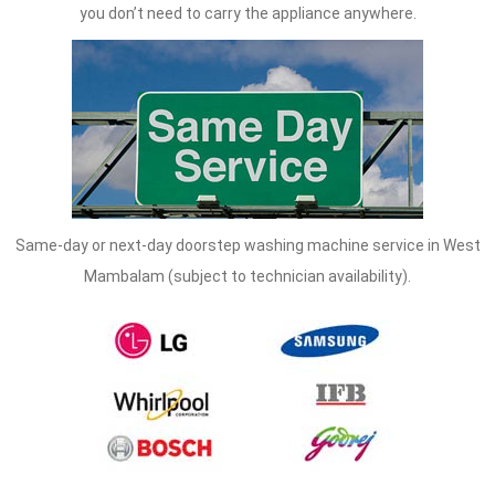
you don’t need to carry the appliance anywhere.
Same-day or next-day doorstep washing machine service in West
Mambalam (subject to technician availability).