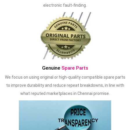
electronic fault-finding.
Genuine
Spare Parts
We focus on using original or high-quality compatible spare parts
to improve durability and reduce repeat breakdowns, in line with
what reputed marketplaces in Chennai promise.