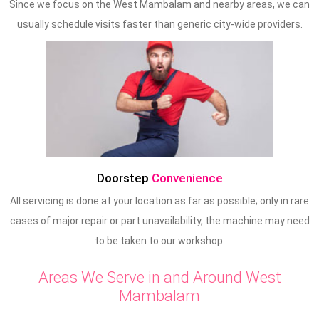
Since we focus on the West Mambalam and nearby areas, we can
usually schedule visits faster than generic city-wide providers.
Doorstep
Convenience
All servicing is done at your location as far as possible; only in rare
cases of major repair or part unavailability, the machine may need
to be taken to our workshop.
Areas We Serve in and Around West
Mambalam