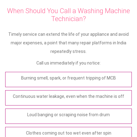
When Should You Call a Washing Machine
Technician?
Timely service can extend the life of your appliance and avoid
major expenses, a point that many repair platforms in India
repeatedly stress.
Call us immediately if you notice:
Burning smell, spark, or frequent tripping of MCB
Continuous water leakage, even when the machine is off
Loud banging or scraping noise from drum
Clothes coming out too wet even after spin