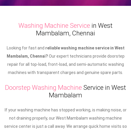
Washing Machine Service
in West
Mambalam, Chennai
Looking for fast and
reliable washing machine service in West
Mambalam, Chennai?
Our expert technicians provide doorstep
repair for all top-load, front-load, and semi-automatic washing
machines with transparent charges and genuine spare parts.
Doorstep Washing Machine
Service in West
Mambalam
If your washing machine has stopped working, is making noise, or
not draining properly, our West Mambalam washing machine
service center is just a call away. We arrange quick home visits so