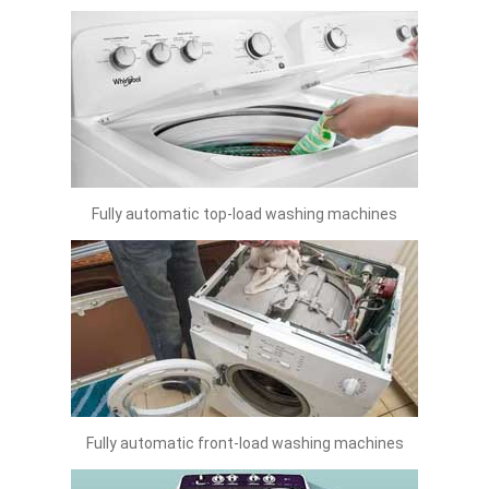
Fully automatic top-load washing machines
Fully automatic front-load washing machines