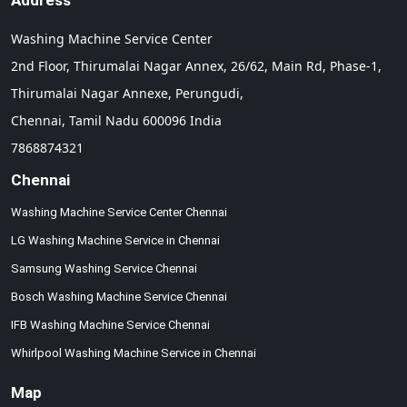
Address
Washing Machine Service Center
2nd Floor, Thirumalai Nagar Annex, 26/62, Main Rd, Phase-1,
Thirumalai Nagar Annexe, Perungudi,
Chennai,
Tamil Nadu
600096
India
7868874321
Chennai
Washing Machine Service Center Chennai
LG Washing Machine Service in Chennai
Samsung Washing Service Chennai
Bosch Washing Machine Service Chennai
IFB Washing Machine Service Chennai
Whirlpool Washing Machine Service in Chennai
Map