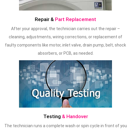
Repair &
Part Replacement
After your approval, the technician carries out the repair –
cleaning, adjustments, wiring corrections, or replacement of
faulty components like motor, inlet valve, drain pump, belt, shock
absorbers, or PCB, as needed.
Testing
& Handover
The technician runs a complete wash or spin cycle in front of you