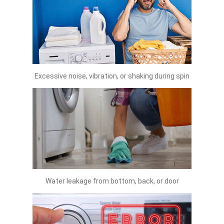
Excessive noise, vibration, or shaking during spin
Water leakage from bottom, back, or door