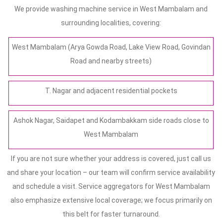
We provide washing machine service in West Mambalam and
surrounding localities, covering:
West Mambalam (Arya Gowda Road, Lake View Road, Govindan
Road and nearby streets)
T. Nagar and adjacent residential pockets
Ashok Nagar, Saidapet and Kodambakkam side roads close to
West Mambalam
If you are not sure whether your address is covered, just call us
and share your location – our team will confirm service availability
and schedule a visit. Service aggregators for West Mambalam
also emphasize extensive local coverage; we focus primarily on
this belt for faster turnaround.