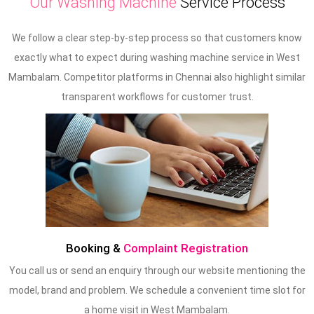
Our Washing Machine
Service Process
We follow a clear step-by-step process so that customers know
exactly what to expect during washing machine service in West
Mambalam. Competitor platforms in Chennai also highlight similar
transparent workflows for customer trust.
Booking &
Complaint Registration
You call us or send an enquiry through our website mentioning the
model, brand and problem. We schedule a convenient time slot for
a home visit in West Mambalam.