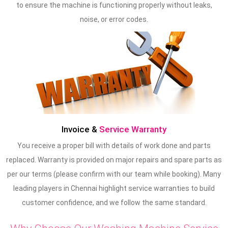
to ensure the machine is functioning properly without leaks,
noise, or error codes.
Invoice &
Service Warranty
You receive a proper bill with details of work done and parts
replaced. Warranty is provided on major repairs and spare parts as
per our terms (please confirm with our team while booking). Many
leading players in Chennai highlight service warranties to build
customer confidence, and we follow the same standard.