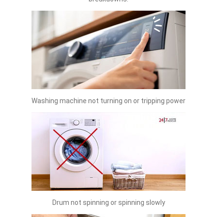
Washing machine not turning on or tripping power
Drum not spinning or spinning slowly