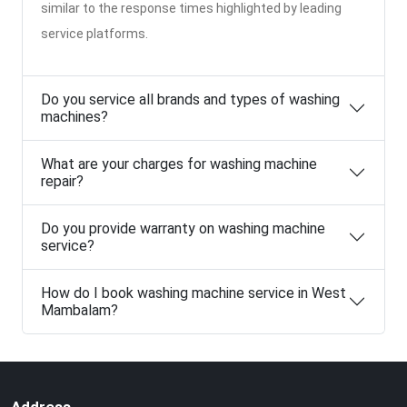
similar to the response times highlighted by leading
service platforms.
Do you service all brands and types of washing
machines?
What are your charges for washing machine
repair?
Do you provide warranty on washing machine
service?
How do I book washing machine service in West
Mambalam?