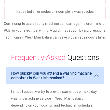
Repeated error codes or incomplete wash cycles
Continuing to use a faulty machine can damage the drum, motor,
PCB, or your electrical wiring. A quick inspection by a professional
technician in West Mambalam can save bigger repair costs later.
Frequently Asked
Questions
How quickly can you attend a washing machine
complaint in West Mambalam?
In most cases, we try to provide same-day or next-day
washing machine service in West Mambalam,
depending on your location and technician schedule,