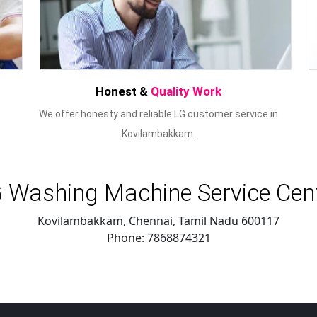
Honest &
Quality Work
We offer honesty and reliable LG customer service in
Kovilambakkam.
 Washing Machine Service Cen
Kovilambakkam, Chennai
,
Tamil Nadu
600117
Phone:
7868874321