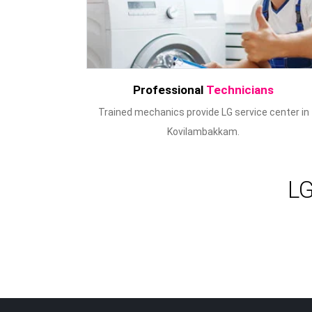
Professional
Technicians
Trained mechanics provide LG service center in
Kovilambakkam.
LG