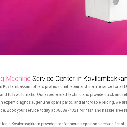
ng Machine
Service Center in Kovilambakka
n Kovilambakkam offers professional repair and maintenance for all 
 and fully automatic. Our experienced technicians provide quick and re
 expert diagnosis, genuine spare parts, and affordable pricing, we are
ice. Book your service today at 7868874321 for fast and hassle-free re
er in Kovilambakkam provides professional repair and service for all