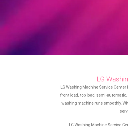
LG Washi
LG Washing Machine Service Center i
front load, top load, semi-automatic,
washing machine runs smoothly. With
serv
LG Washing Machine Service Cent