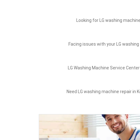
Looking for LG washing machine 
Facing issues with your LG washing 
LG Washing Machine Service Center 
Need LG washing machine repair in Ko