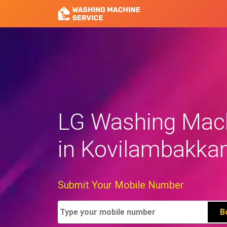
LG Washing Mach
in Kovilambakk
Submit Your Mobile Number