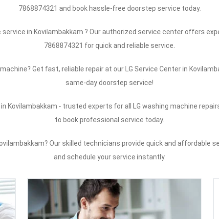
7868874321 and book hassle-free doorstep service today.
service in Kovilambakkam ? Our authorized service center offers exper
7868874321 for quick and reliable service.
machine? Get fast, reliable repair at our LG Service Center in Kovil
same-day doorstep service!
in Kovilambakkam - trusted experts for all LG washing machine repai
to book professional service today.
vilambakkam? Our skilled technicians provide quick and affordable se
and schedule your service instantly.