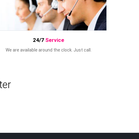
24/7
Service
We are available around the clock. Just call.
ter