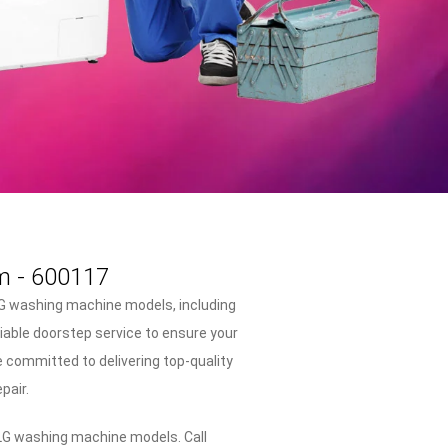
m - 600117
LG washing machine models, including
liable doorstep service to ensure your
 committed to delivering top-quality
pair.
 LG washing machine models. Call