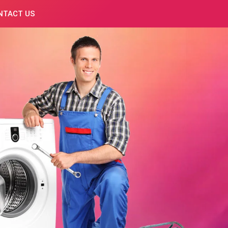
NTACT US