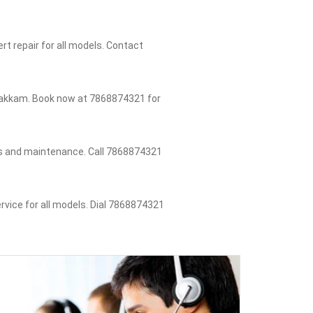
t repair for all models. Contact
ambakkam. Book now at 7868874321 for
rs and maintenance. Call 7868874321
rvice for all models. Dial 7868874321