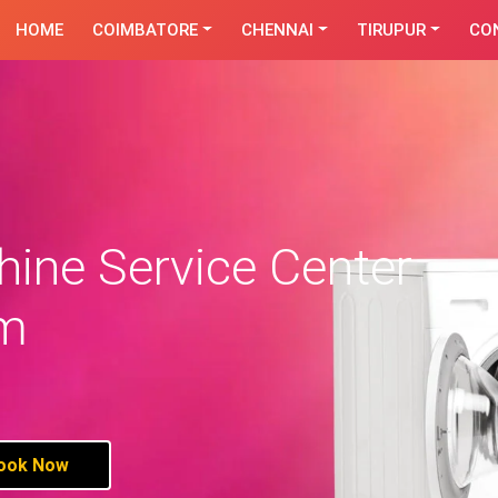
HOME
COIMBATORE
CHENNAI
TIRUPUR
CO
ine Service Center
am