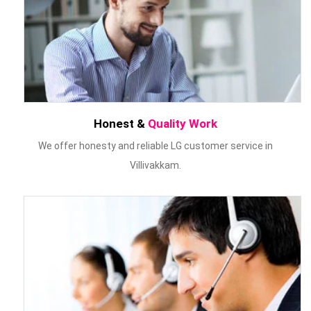
Honest &
Quality Work
We offer honesty and reliable LG customer service in
Villivakkam.