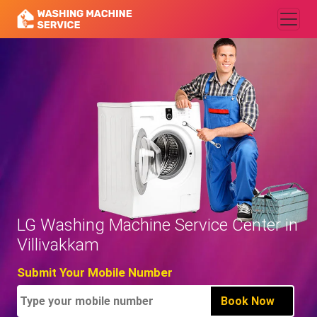
LG Washing Machine Service Center in
Villivakkam
Submit Your Mobile Number