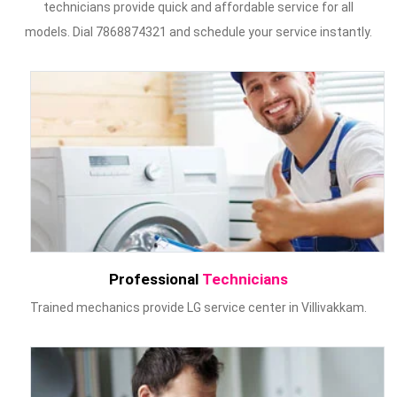
technicians provide quick and affordable service for all
models. Dial 7868874321 and schedule your service instantly.
Professional
Technicians
Trained mechanics provide LG service center in Villivakkam.