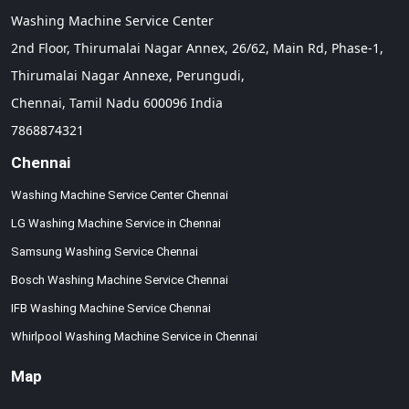
Washing Machine Service Center
2nd Floor, Thirumalai Nagar Annex, 26/62, Main Rd, Phase-1,
Thirumalai Nagar Annexe, Perungudi,
Chennai,
Tamil Nadu
600096
India
7868874321
Chennai
Washing Machine Service Center Chennai
LG Washing Machine Service in Chennai
Samsung Washing Service Chennai
Bosch Washing Machine Service Chennai
IFB Washing Machine Service Chennai
Whirlpool Washing Machine Service in Chennai
Map