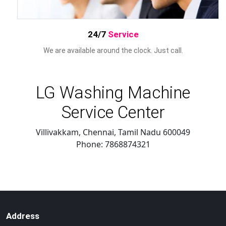
24/7
Service
We are available around the clock. Just call.
LG Washing Machine
Service Center
Villivakkam, Chennai
,
Tamil Nadu
600049
Phone:
7868874321
Address