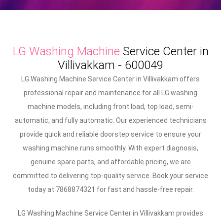
LG Washing Machine
Service Center in
Villivakkam - 600049
LG Washing Machine Service Center in Villivakkam offers
professional repair and maintenance for all LG washing
machine models, including front load, top load, semi-
automatic, and fully automatic. Our experienced technicians
provide quick and reliable doorstep service to ensure your
washing machine runs smoothly. With expert diagnosis,
genuine spare parts, and affordable pricing, we are
committed to delivering top-quality service. Book your service
today at 7868874321 for fast and hassle-free repair.
LG Washing Machine Service Center in Villivakkam provides