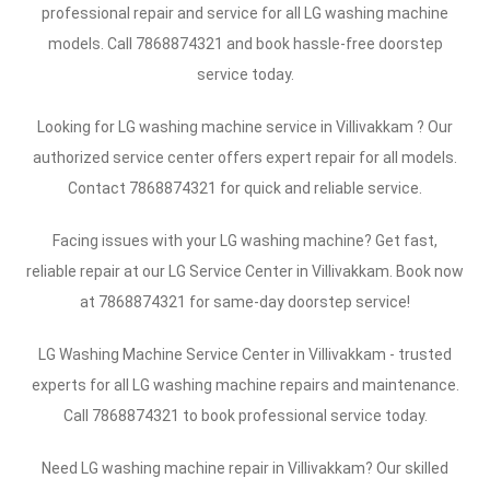
professional repair and service for all LG washing machine
models. Call 7868874321 and book hassle-free doorstep
service today.
Looking for LG washing machine service in Villivakkam ? Our
authorized service center offers expert repair for all models.
Contact 7868874321 for quick and reliable service.
Facing issues with your LG washing machine? Get fast,
reliable repair at our LG Service Center in Villivakkam. Book now
at 7868874321 for same-day doorstep service!
LG Washing Machine Service Center in Villivakkam - trusted
experts for all LG washing machine repairs and maintenance.
Call 7868874321 to book professional service today.
Need LG washing machine repair in Villivakkam? Our skilled