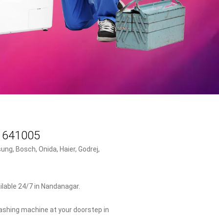
- 641005
ng, Bosch, Onida, Haier, Godrej,
lable 24/7 in Nandanagar.
washing machine at your doorstep in