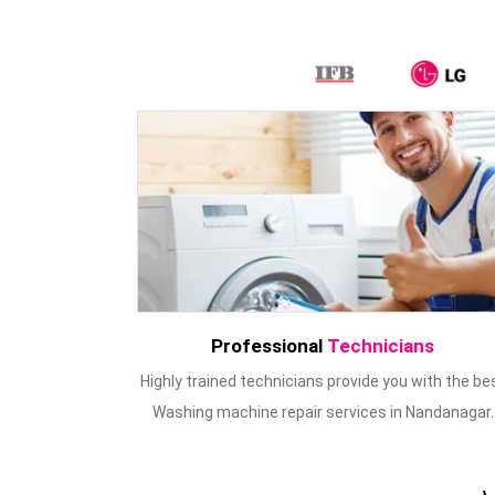
Professional
Technicians
Highly trained technicians provide you with the be
Washing machine repair services in Nandanagar.