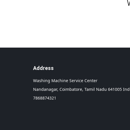
Address
Washing Machine Service Center
Nandanagar,
Coimbatore,
Tamil Nadu
641005
Ind
7868874321