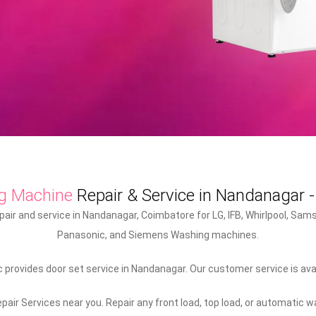
g Machine
Repair & Service in Nandanagar 
ir and service in Nandanagar, Coimbatore for LG, IFB, Whirlpool, Samsu
Panasonic, and Siemens Washing machines.
provides door set service in Nandanagar. Our customer service is avai
air Services near you. Repair any front load, top load, or automatic 