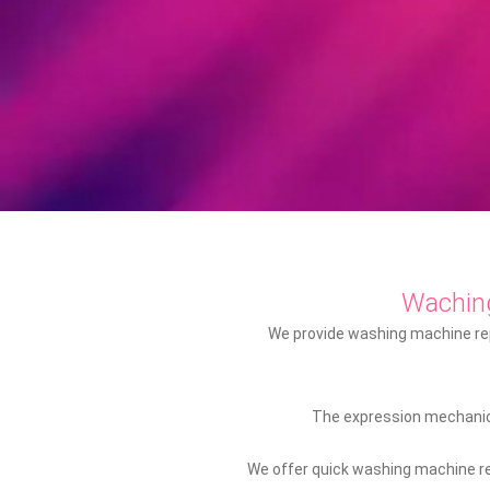
Wachin
We provide washing machine repa
The expression mechanic 
We offer quick washing machine rep