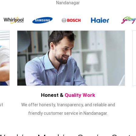
Nandanagar
Honest &
Quality Work
st
We offer honesty, transparency, and reliable and
friendly customer service in Nandanagar.