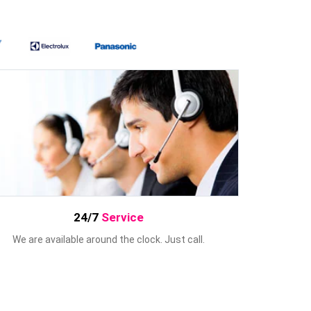
24/7
Service
We are available around the clock. Just call.