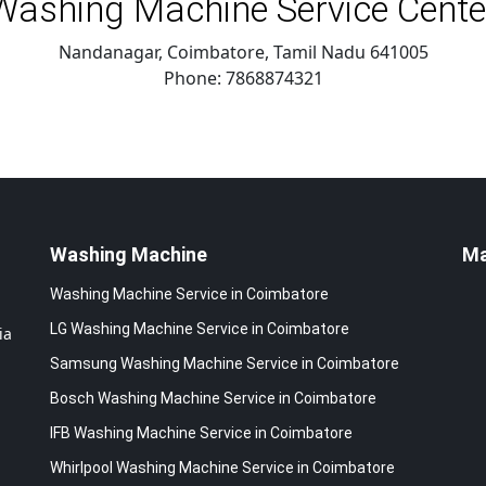
Washing Machine Service Cente
Nandanagar, Coimbatore
,
Tamil Nadu
641005
Phone:
7868874321
Washing Machine
M
Washing Machine Service in Coimbatore
LG Washing Machine Service in Coimbatore
ia
Samsung Washing Machine Service in Coimbatore
Bosch Washing Machine Service in Coimbatore
IFB Washing Machine Service in Coimbatore
Whirlpool Washing Machine Service in Coimbatore