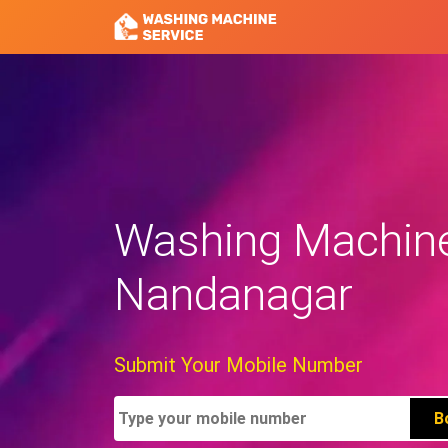
Washing Machine 
Nandanagar
Submit Your Mobile Number