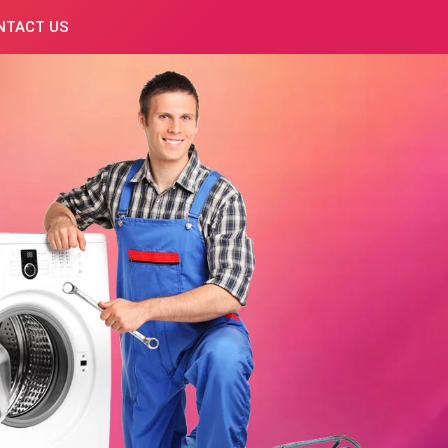
NTACT US