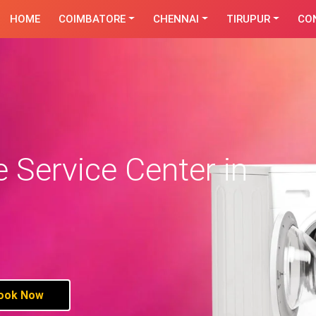
HOME
COIMBATORE
CHENNAI
TIRUPUR
CO
Service Center in