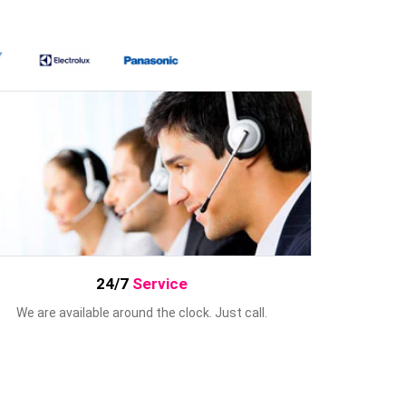
24/7
Service
We are available around the clock. Just call.