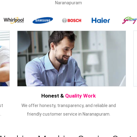
Naranapuram
Honest &
Quality Work
st
We offer honesty, transparency, and reliable and
.
friendly customer service in Naranapuram.