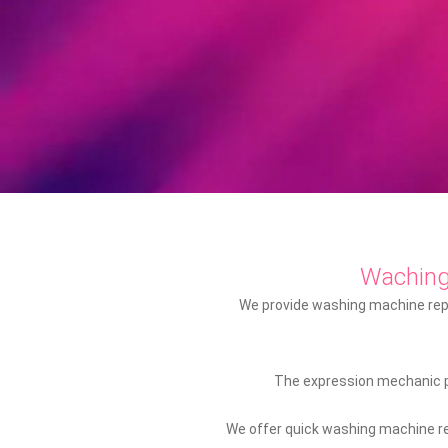
Wachin
We provide washing machine repai
The expression mechanic pr
We offer quick washing machine rep