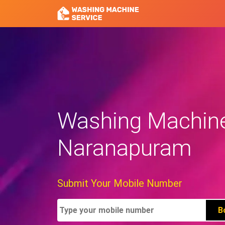
Washing Machine 
Naranapuram
Submit Your Mobile Number