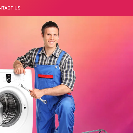
NTACT US