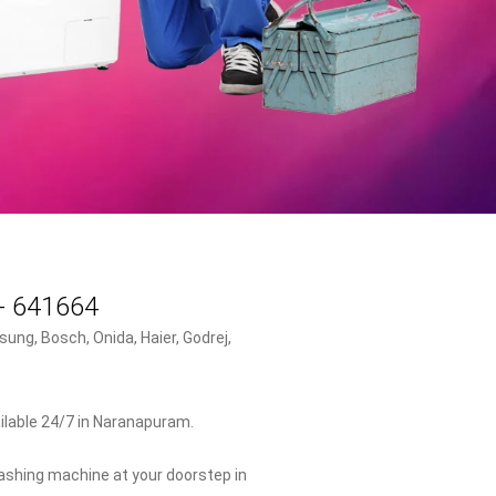
 - 641664
ung, Bosch, Onida, Haier, Godrej,
ilable 24/7 in Naranapuram.
washing machine at your doorstep in