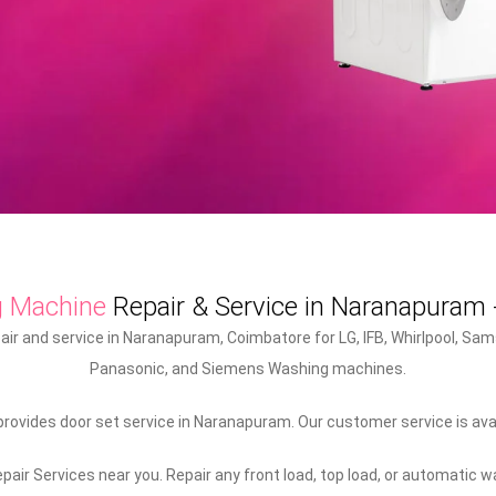
g Machine
Repair & Service in Naranapuram
r and service in Naranapuram, Coimbatore for LG, IFB, Whirlpool, Sams
Panasonic, and Siemens Washing machines.
ovides door set service in Naranapuram. Our customer service is ava
air Services near you. Repair any front load, top load, or automatic 