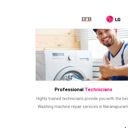
Professional
Technicians
Highly trained technicians provide you with the be
Washing machine repair services in Naranapuram