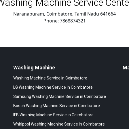
Washing Machine Service Cente
Naranapuram, Coimbatore
,
Tamil Nadu
641664
Phone:
7868874321
Washing Machine
M
Washing Machine Service in Coimbatore
LG Washing Machine Service in Coimbatore
Samsung Washing Machine Service in Coimbatore
Bosch Washing Machine Service in Coimbatore
IFB Washing Machine Service in Coimbatore
Whirlpool Washing Machine Service in Coimbatore