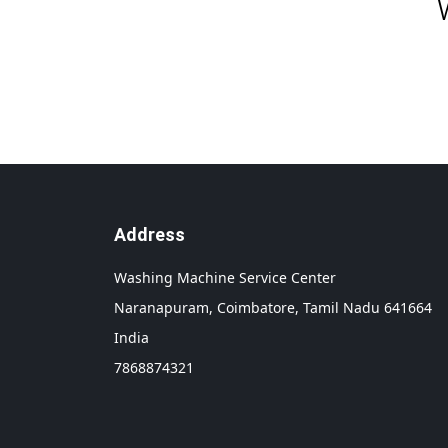
Address
Washing Machine Service Center
Naranapuram,
Coimbatore,
Tamil Nadu
641664
India
7868874321