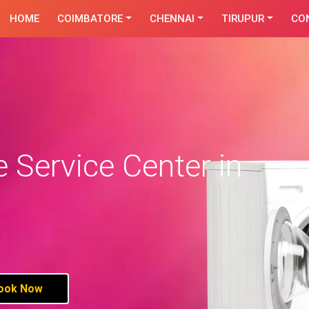
HOME
COIMBATORE
CHENNAI
TIRUPUR
CO
Service Center in