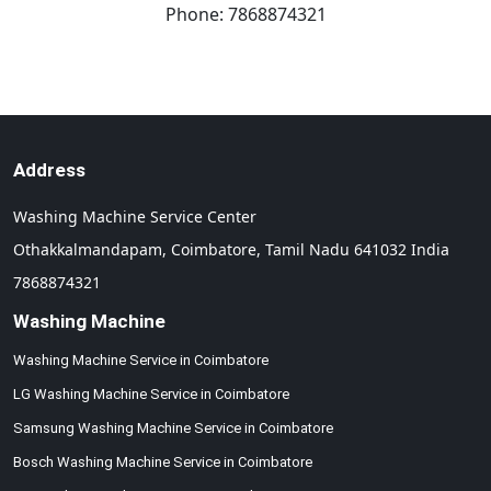
Phone:
7868874321
Address
Washing Machine Service Center
Othakkalmandapam,
Coimbatore,
Tamil Nadu
641032
India
7868874321
Washing Machine
Washing Machine Service in Coimbatore
LG Washing Machine Service in Coimbatore
Samsung Washing Machine Service in Coimbatore
Bosch Washing Machine Service in Coimbatore