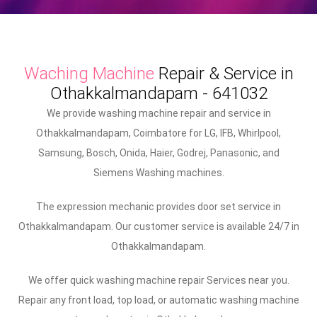
Waching Machine
Repair & Service in
Othakkalmandapam - 641032
We provide washing machine repair and service in
Othakkalmandapam, Coimbatore for LG, IFB, Whirlpool,
Samsung, Bosch, Onida, Haier, Godrej, Panasonic, and
Siemens Washing machines.
The expression mechanic provides door set service in
Othakkalmandapam. Our customer service is available 24/7 in
Othakkalmandapam.
We offer quick washing machine repair Services near you.
Repair any front load, top load, or automatic washing machine