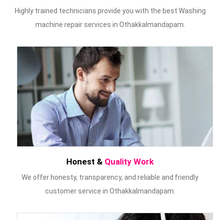
Highly trained technicians provide you with the best Washing
machine repair services in Othakkalmandapam.
Honest &
Quality Work
We offer honesty, transparency, and reliable and friendly
customer service in Othakkalmandapam.