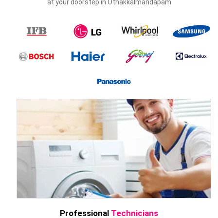
at your doorstep in Othakkalmandapam
Professional
Technicians