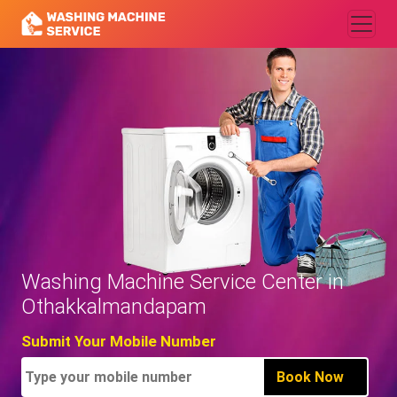
Washing Machine Service Center in
Othakkalmandapam
Submit Your Mobile Number