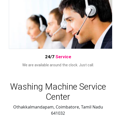
24/7
Service
We are available around the clock. Just call.
Washing Machine Service
Center
Othakkalmandapam, Coimbatore
,
Tamil Nadu
641032