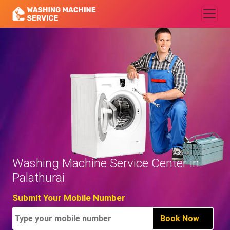
Washing Machine Service Center in
Palathurai
Submit Your Mobile Number