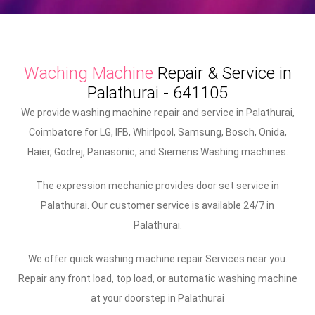
Waching Machine
Repair & Service in
Palathurai - 641105
We provide washing machine repair and service in Palathurai,
Coimbatore for LG, IFB, Whirlpool, Samsung, Bosch, Onida,
Haier, Godrej, Panasonic, and Siemens Washing machines.
The expression mechanic provides door set service in
Palathurai. Our customer service is available 24/7 in
Palathurai.
We offer quick washing machine repair Services near you.
Repair any front load, top load, or automatic washing machine
at your doorstep in Palathurai