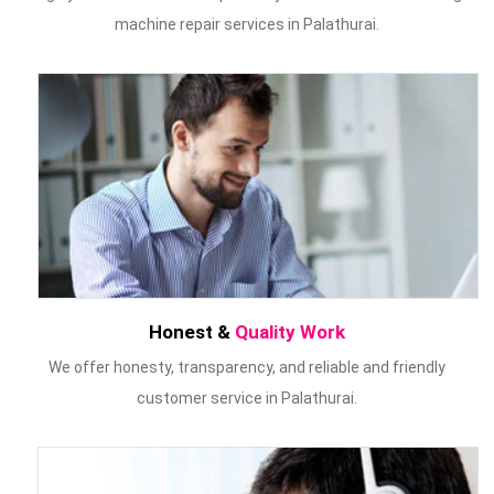
machine repair services in Palathurai.
Honest &
Quality Work
We offer honesty, transparency, and reliable and friendly
customer service in Palathurai.