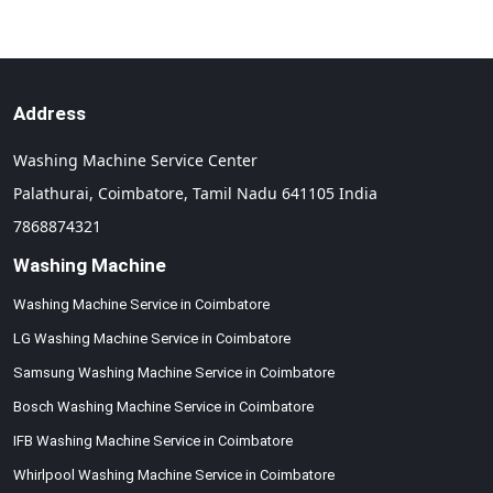
Address
Washing Machine Service Center
Palathurai,
Coimbatore,
Tamil Nadu
641105
India
7868874321
Washing Machine
Washing Machine Service in Coimbatore
LG Washing Machine Service in Coimbatore
Samsung Washing Machine Service in Coimbatore
Bosch Washing Machine Service in Coimbatore
IFB Washing Machine Service in Coimbatore
Whirlpool Washing Machine Service in Coimbatore