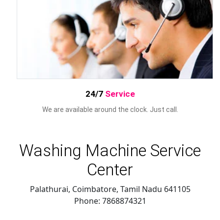
24/7
Service
We are available around the clock. Just call.
Washing Machine Service
Center
Palathurai, Coimbatore
,
Tamil Nadu
641105
Phone:
7868874321