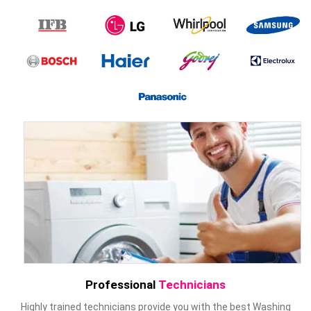
Professional
Technicians
Highly trained technicians provide you with the best Washing