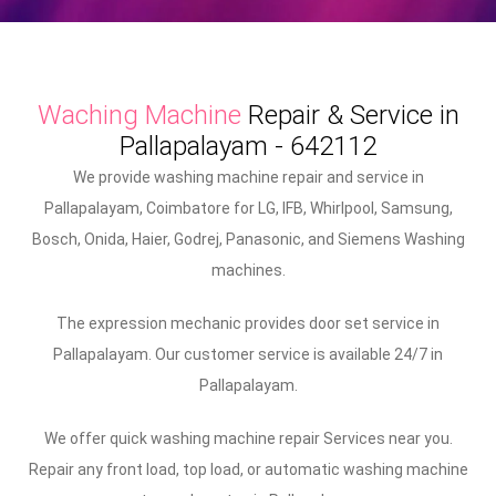
Waching Machine
Repair & Service in
Pallapalayam - 642112
We provide washing machine repair and service in
Pallapalayam, Coimbatore for LG, IFB, Whirlpool, Samsung,
Bosch, Onida, Haier, Godrej, Panasonic, and Siemens Washing
machines.
The expression mechanic provides door set service in
Pallapalayam. Our customer service is available 24/7 in
Pallapalayam.
We offer quick washing machine repair Services near you.
Repair any front load, top load, or automatic washing machine