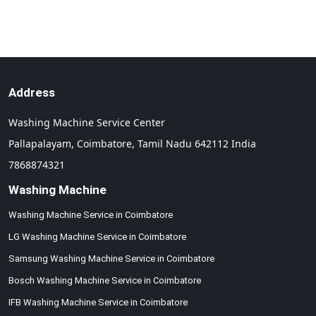
Address
Washing Machine Service Center
Pallapalayam,
Coimbatore,
Tamil Nadu
642112
India
7868874321
Washing Machine
Washing Machine Service in Coimbatore
LG Washing Machine Service in Coimbatore
Samsung Washing Machine Service in Coimbatore
Bosch Washing Machine Service in Coimbatore
IFB Washing Machine Service in Coimbatore