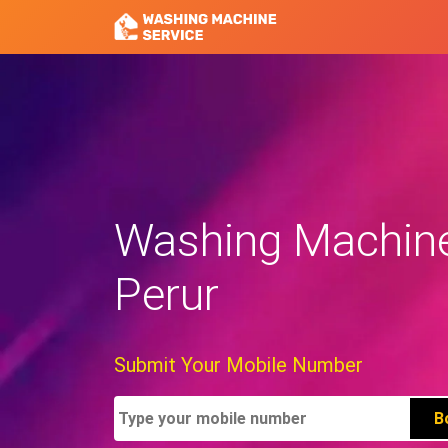
Washing Machine 
Perur
Submit Your Mobile Number