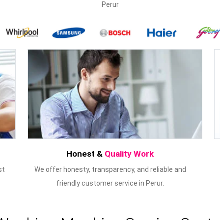
Perur
Honest &
Quality Work
st
We offer honesty, transparency, and reliable and
friendly customer service in Perur.