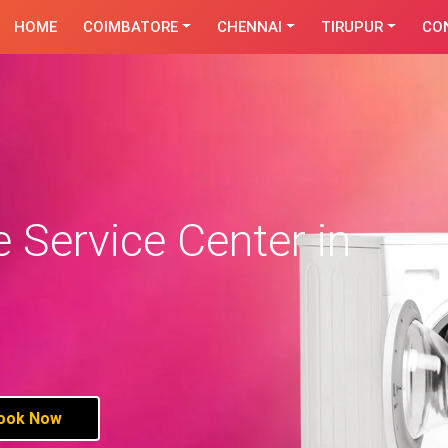
HOME
COIMBATORE
CHENNAI
TIRUPUR
CO
Service Center in