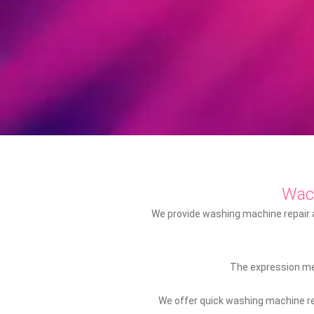
Wac
We provide washing machine repair an
The expression mec
We offer quick washing machine rep