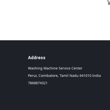
Address
Washing Machine Service Center
Perur,
Coimbatore,
Tamil Nadu
641010
India
7868874321