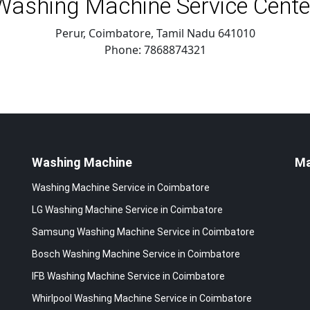
Washing Machine Service Cente
Perur, Coimbatore
,
Tamil Nadu
641010
Phone:
7868874321
Washing Machine
M
Washing Machine Service in Coimbatore
LG Washing Machine Service in Coimbatore
Samsung Washing Machine Service in Coimbatore
Bosch Washing Machine Service in Coimbatore
IFB Washing Machine Service in Coimbatore
Whirlpool Washing Machine Service in Coimbatore