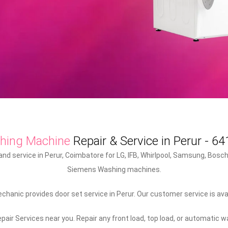
hing Machine
Repair & Service in Perur - 6
d service in Perur, Coimbatore for LG, IFB, Whirlpool, Samsung, Bosch,
Siemens Washing machines.
hanic provides door set service in Perur. Our customer service is avail
air Services near you. Repair any front load, top load, or automatic 