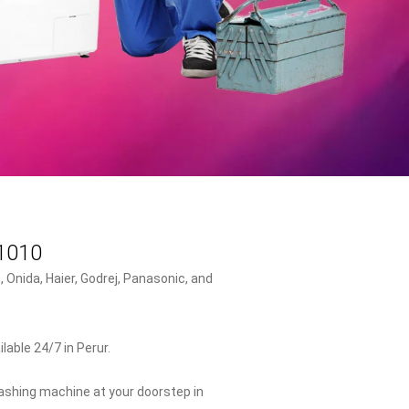
41010
 Onida, Haier, Godrej, Panasonic, and
able 24/7 in Perur.
washing machine at your doorstep in