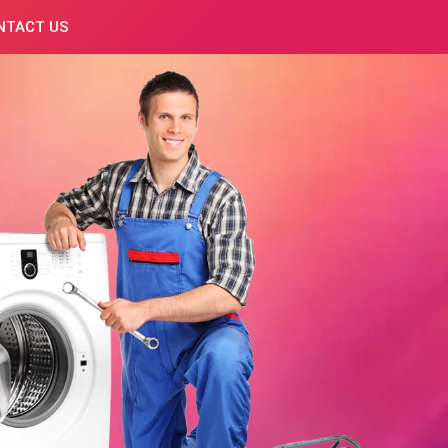
NTACT US