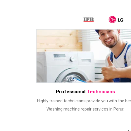
Professional
Technicians
Highly trained technicians provide you with the be
Washing machine repair services in Perur.