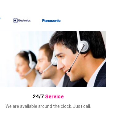
24/7
Service
We are available around the clock. Just call.