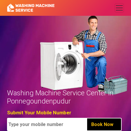
Washing Machine Service Center in
Ponnegoundenpudur
Submit Your Mobile Number