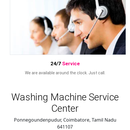
24/7
Service
We are available around the clock. Just call.
Washing Machine Service
Center
Ponnegoundenpudur, Coimbatore
,
Tamil Nadu
641107