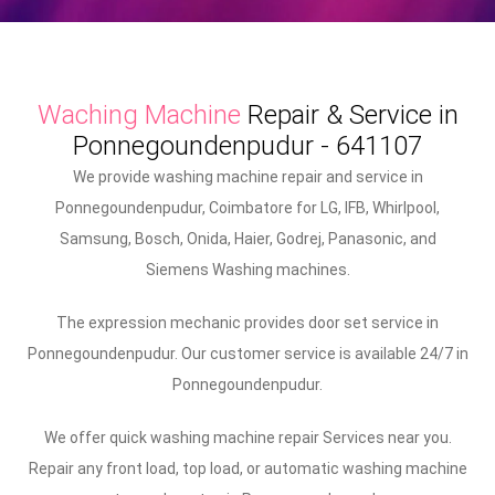
Waching Machine
Repair & Service in
Ponnegoundenpudur - 641107
We provide washing machine repair and service in
Ponnegoundenpudur, Coimbatore for LG, IFB, Whirlpool,
Samsung, Bosch, Onida, Haier, Godrej, Panasonic, and
Siemens Washing machines.
The expression mechanic provides door set service in
Ponnegoundenpudur. Our customer service is available 24/7 in
Ponnegoundenpudur.
We offer quick washing machine repair Services near you.
Repair any front load, top load, or automatic washing machine