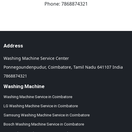
Phone:
7868874321
Address
Washing Machine Service Center
Ponnegoundenpudur,
Coimbatore,
Tamil Nadu
641107
India
7868874321
Washing Machine
Washing Machine Service in Coimbatore
LG Washing Machine Service in Coimbatore
Samsung Washing Machine Service in Coimbatore
Bosch Washing Machine Service in Coimbatore