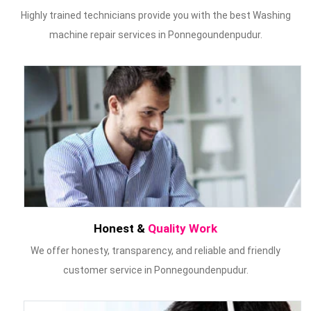
Highly trained technicians provide you with the best Washing
machine repair services in Ponnegoundenpudur.
Honest &
Quality Work
We offer honesty, transparency, and reliable and friendly
customer service in Ponnegoundenpudur.