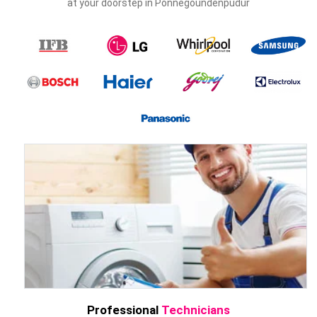
at your doorstep in Ponnegoundenpudur
Professional
Technicians