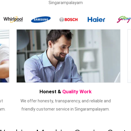
Singarampalayam
Honest &
Quality Work
st
We offer honesty, transparency, and reliable and
am.
friendly customer service in Singarampalayam.