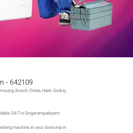
am - 642109
msung, Bosch, Onida, Haier, Godrej,
ilable 24/7 in Singarampalayam.
washing machine at your doorstep in