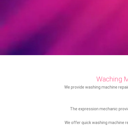
Waching 
We provide washing machine repair 
The expression mechanic provid
We offer quick washing machine rep