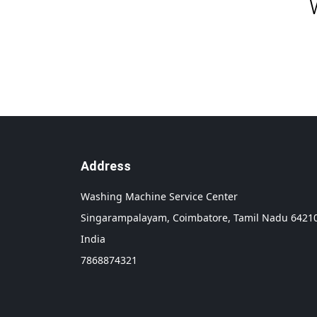
Address
Washing Machine Service Center
Singarampalayam,
Coimbatore,
Tamil Nadu
6421
India
7868874321