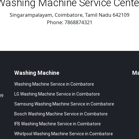
Washing Machine Service Cente
Singarampalayam, Coimbatore
,
Tamil Nadu
642109
Phone:
7868874321
Washing Machine
M
Washing Machine Service in Coimbatore
LG Washing Machine Service in Coimbatore
09
Samsung Washing Machine Service in Coimbatore
Bosch Washing Machine Service in Coimbatore
IFB Washing Machine Service in Coimbatore
Whirlpool Washing Machine Service in Coimbatore