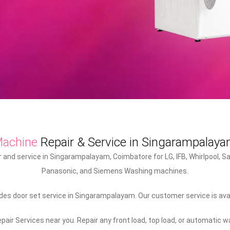
Machine
Repair & Service in Singarampalay
and service in Singarampalayam, Coimbatore for LG, IFB, Whirlpool, Sa
Panasonic, and Siemens Washing machines.
es door set service in Singarampalayam. Our customer service is ava
air Services near you. Repair any front load, top load, or automatic 