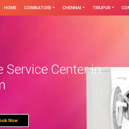
HOME
COIMBATORE
CHENNAI
TIRUPUR
CO
Service Center in
m