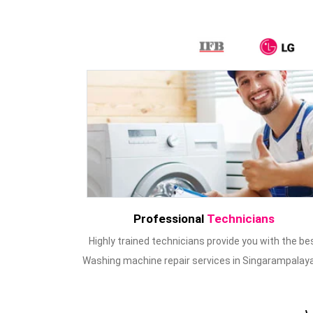
Professional
Technicians
Highly trained technicians provide you with the be
Washing machine repair services in Singarampalay