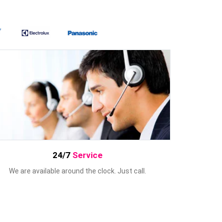
24/7
Service
We are available around the clock. Just call.