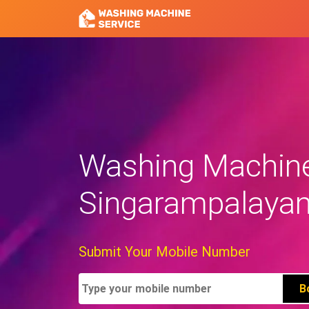
Washing Machine 
Singarampalaya
Submit Your Mobile Number