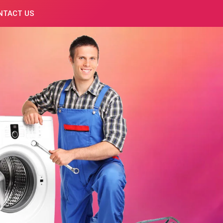
NTACT US