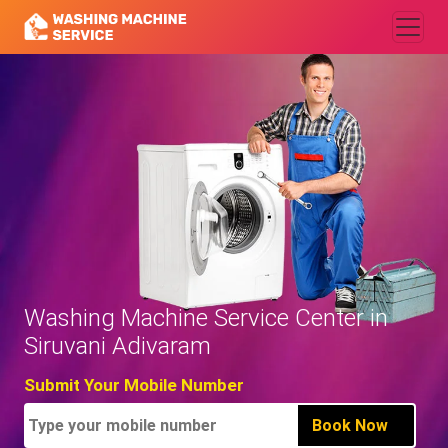
Washing Machine Service Center in
Siruvani Adivaram
Submit Your Mobile Number