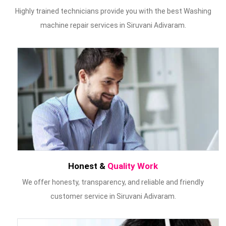
Highly trained technicians provide you with the best Washing
machine repair services in Siruvani Adivaram.
Honest &
Quality Work
We offer honesty, transparency, and reliable and friendly
customer service in Siruvani Adivaram.