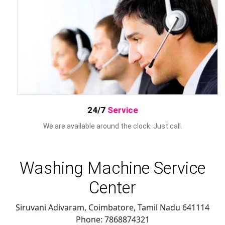
24/7
Service
We are available around the clock. Just call.
Washing Machine Service
Center
Siruvani Adivaram, Coimbatore
,
Tamil Nadu
641114
Phone:
7868874321