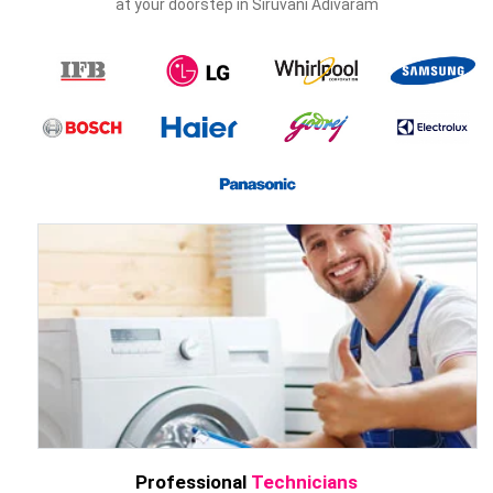
at your doorstep in Siruvani Adivaram
Professional
Technicians