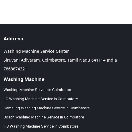
Address
Washing Machine Service Center
Siruvani Adivaram,
Coimbatore,
Tamil Nadu
641114
India
7868874321
Washing Machine
Washing Machine Service in Coimbatore
LG Washing Machine Service in Coimbatore
Samsung Washing Machine Service in Coimbatore
Bosch Washing Machine Service in Coimbatore
IFB Washing Machine Service in Coimbatore