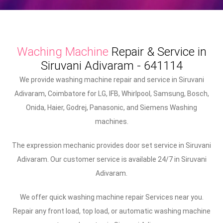
Waching Machine
Repair & Service in
Siruvani Adivaram - 641114
We provide washing machine repair and service in Siruvani
Adivaram, Coimbatore for LG, IFB, Whirlpool, Samsung, Bosch,
Onida, Haier, Godrej, Panasonic, and Siemens Washing
machines.
The expression mechanic provides door set service in Siruvani
Adivaram. Our customer service is available 24/7 in Siruvani
Adivaram.
We offer quick washing machine repair Services near you.
Repair any front load, top load, or automatic washing machine