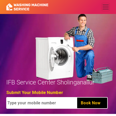
IFB Service Center Sholinganallur
Submit Your Mobile Number