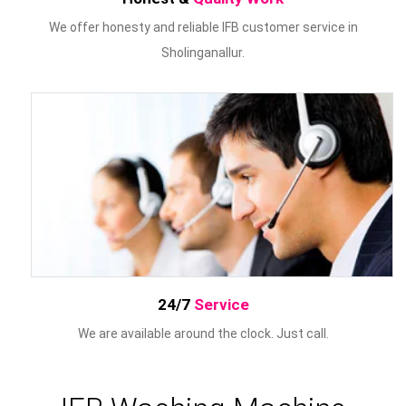
We offer honesty and reliable IFB customer service in
Sholinganallur.
24/7
Service
We are available around the clock. Just call.