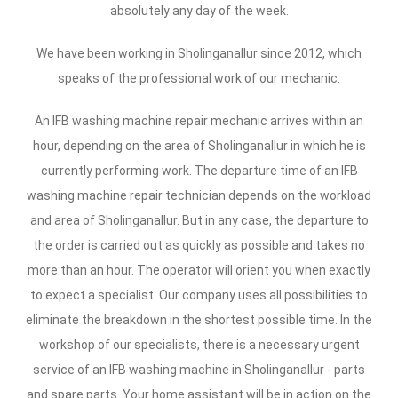
absolutely any day of the week.
We have been working in Sholinganallur since 2012, which
speaks of the professional work of our mechanic.
An IFB washing machine repair mechanic arrives within an
hour, depending on the area of Sholinganallur in which he is
currently performing work. The departure time of an IFB
washing machine repair technician depends on the workload
and area of Sholinganallur. But in any case, the departure to
the order is carried out as quickly as possible and takes no
more than an hour. The operator will orient you when exactly
to expect a specialist. Our company uses all possibilities to
eliminate the breakdown in the shortest possible time. In the
workshop of our specialists, there is a necessary urgent
service of an IFB washing machine in Sholinganallur - parts
and spare parts. Your home assistant will be in action on the