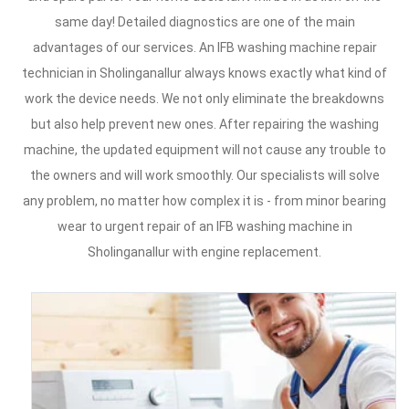
same day! Detailed diagnostics are one of the main
advantages of our services. An IFB washing machine repair
technician in Sholinganallur always knows exactly what kind of
work the device needs. We not only eliminate the breakdowns
but also help prevent new ones. After repairing the washing
machine, the updated equipment will not cause any trouble to
the owners and will work smoothly. Our specialists will solve
any problem, no matter how complex it is - from minor bearing
wear to urgent repair of an IFB washing machine in
Sholinganallur with engine replacement.