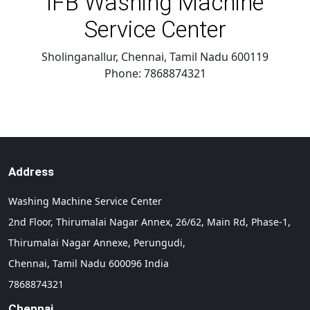
IFB Washing Machine
Service Center
Sholinganallur, Chennai
,
Tamil Nadu
600119
Phone:
7868874321
Address
Washing Machine Service Center
2nd Floor, Thirumalai Nagar Annex, 26/62, Main Rd, Phase-1,
Thirumalai Nagar Annexe, Perungudi,
Chennai,
Tamil Nadu
600096
India
7868874321
Chennai