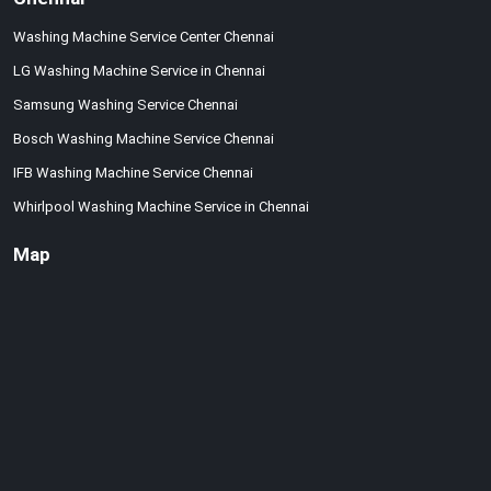
Washing Machine Service Center Chennai
LG Washing Machine Service in Chennai
Samsung Washing Service Chennai
Bosch Washing Machine Service Chennai
IFB Washing Machine Service Chennai
Whirlpool Washing Machine Service in Chennai
Map