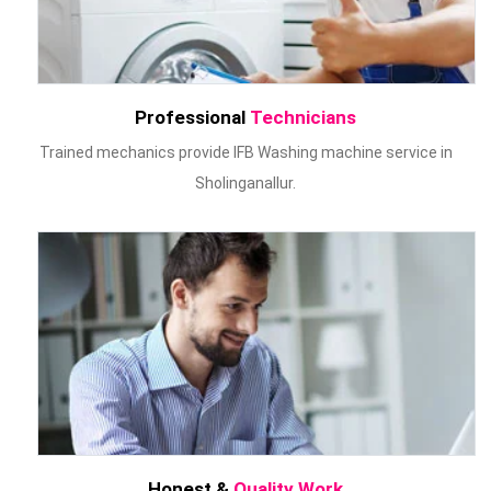
Professional
Technicians
Trained mechanics provide IFB Washing machine service in
Sholinganallur.
Honest &
Quality Work