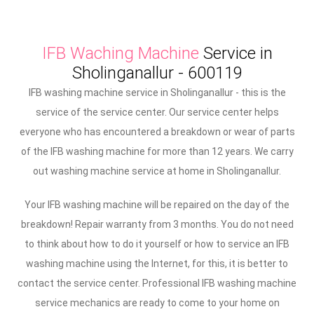
IFB Waching Machine
Service in
Sholinganallur - 600119
IFB washing machine service in Sholinganallur - this is the
service of the service center. Our service center helps
everyone who has encountered a breakdown or wear of parts
of the IFB washing machine for more than 12 years. We carry
out washing machine service at home in Sholinganallur.
Your IFB washing machine will be repaired on the day of the
breakdown! Repair warranty from 3 months. You do not need
to think about how to do it yourself or how to service an IFB
washing machine using the Internet, for this, it is better to
contact the service center. Professional IFB washing machine
service mechanics are ready to come to your home on