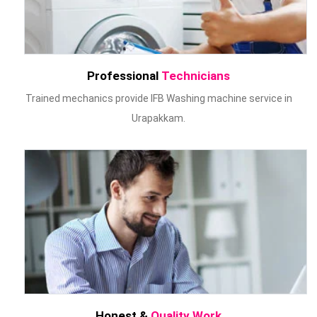
Professional
Technicians
Trained mechanics provide IFB Washing machine service in
Urapakkam.
Honest &
Quality Work