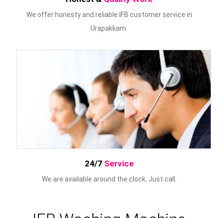
We offer honesty and reliable IFB customer service in
Urapakkam.
24/7
Service
We are available around the clock. Just call.