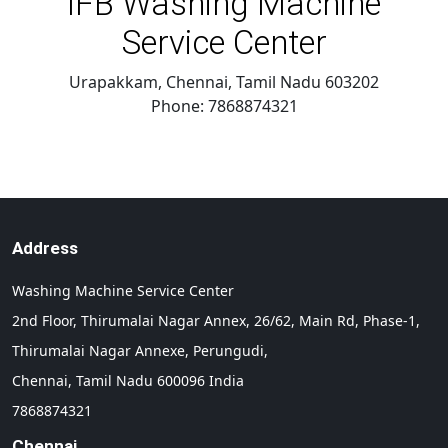
IFB Washing Machine
Service Center
Urapakkam, Chennai
,
Tamil Nadu
603202
Phone:
7868874321
Address
Washing Machine Service Center
2nd Floor, Thirumalai Nagar Annex, 26/62, Main Rd, Phase-1,
Thirumalai Nagar Annexe, Perungudi,
Chennai,
Tamil Nadu
600096
India
7868874321
Chennai