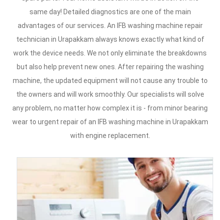
same day! Detailed diagnostics are one of the main
advantages of our services. An IFB washing machine repair
technician in Urapakkam always knows exactly what kind of
work the device needs. We not only eliminate the breakdowns
but also help prevent new ones. After repairing the washing
machine, the updated equipment will not cause any trouble to
the owners and will work smoothly. Our specialists will solve
any problem, no matter how complex it is - from minor bearing
wear to urgent repair of an IFB washing machine in Urapakkam
with engine replacement.