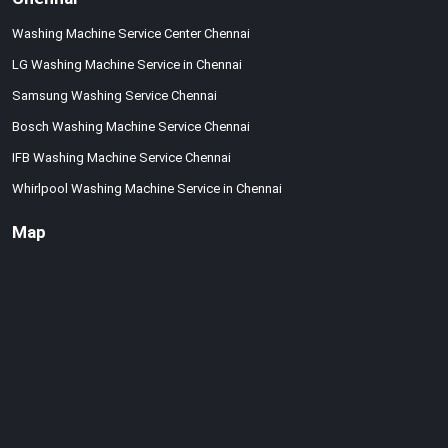
Washing Machine Service Center Chennai
LG Washing Machine Service in Chennai
Samsung Washing Service Chennai
Bosch Washing Machine Service Chennai
IFB Washing Machine Service Chennai
Whirlpool Washing Machine Service in Chennai
Map