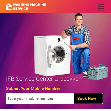
IFB Service Center Urapakkam
Submit Your Mobile Number