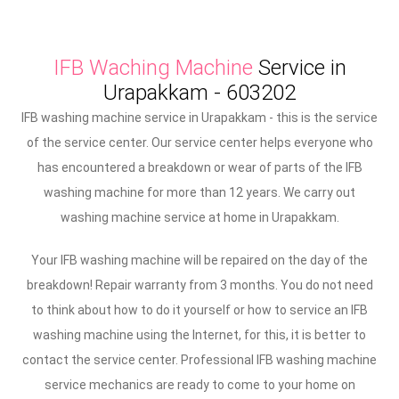
IFB Waching Machine
Service in
Urapakkam - 603202
IFB washing machine service in Urapakkam - this is the service
of the service center. Our service center helps everyone who
has encountered a breakdown or wear of parts of the IFB
washing machine for more than 12 years. We carry out
washing machine service at home in Urapakkam.
Your IFB washing machine will be repaired on the day of the
breakdown! Repair warranty from 3 months. You do not need
to think about how to do it yourself or how to service an IFB
washing machine using the Internet, for this, it is better to
contact the service center. Professional IFB washing machine
service mechanics are ready to come to your home on