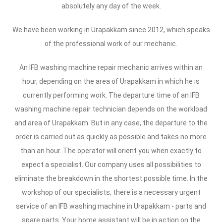
absolutely any day of the week.
We have been working in Urapakkam since 2012, which speaks
of the professional work of our mechanic.
An IFB washing machine repair mechanic arrives within an
hour, depending on the area of Urapakkam in which he is
currently performing work. The departure time of an IFB
washing machine repair technician depends on the workload
and area of Urapakkam. But in any case, the departure to the
order is carried out as quickly as possible and takes no more
than an hour. The operator will orient you when exactly to
expect a specialist. Our company uses all possibilities to
eliminate the breakdown in the shortest possible time. In the
workshop of our specialists, there is a necessary urgent
service of an IFB washing machine in Urapakkam - parts and
spare parts. Your home assistant will be in action on the