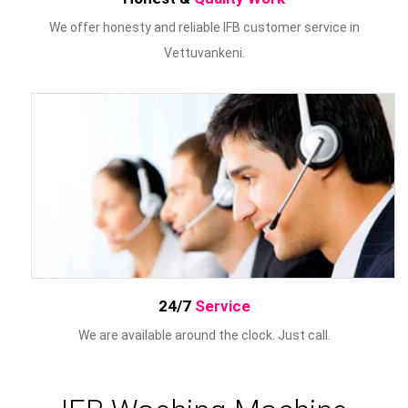
We offer honesty and reliable IFB customer service in
Vettuvankeni.
24/7
Service
We are available around the clock. Just call.