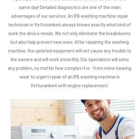
same day! Detailed diagnostics are one of the main
advantages of our services. An IFB washing machine repair
technician in Vettuvankeni always knows exactly what kind of
work the device needs. We not only eliminate the breakdowns
but also help prevent new ones. After repairing the washing
machine, the updated equipment will not cause any trouble to
the owners and will work smoothly. Our specialists will solve
any problem, no matter how complex it is - from minor bearing
wear to urgent repair of an IFB washing machine in
Vettuvankeni with engine replacement.