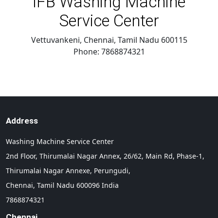
IFB Washing Machine
Service Center
Vettuvankeni, Chennai
,
Tamil Nadu
600115
Phone:
7868874321
Address
Washing Machine Service Center
2nd Floor, Thirumalai Nagar Annex, 26/62, Main Rd, Phase-1,
Thirumalai Nagar Annexe, Perungudi,
Chennai,
Tamil Nadu
600096
India
7868874321
Chennai