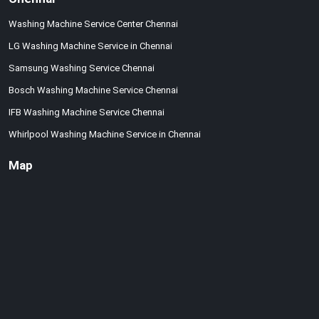
Washing Machine Service Center Chennai
LG Washing Machine Service in Chennai
Samsung Washing Service Chennai
Bosch Washing Machine Service Chennai
IFB Washing Machine Service Chennai
Whirlpool Washing Machine Service in Chennai
Map