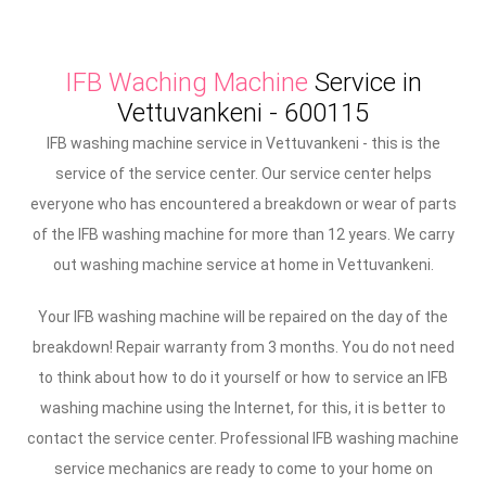
IFB Waching Machine
Service in
Vettuvankeni - 600115
IFB washing machine service in Vettuvankeni - this is the
service of the service center. Our service center helps
everyone who has encountered a breakdown or wear of parts
of the IFB washing machine for more than 12 years. We carry
out washing machine service at home in Vettuvankeni.
Your IFB washing machine will be repaired on the day of the
breakdown! Repair warranty from 3 months. You do not need
to think about how to do it yourself or how to service an IFB
washing machine using the Internet, for this, it is better to
contact the service center. Professional IFB washing machine
service mechanics are ready to come to your home on