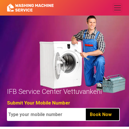
IFB Service Center Vettuvankeni
Submit Your Mobile Number