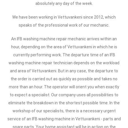
absolutely any day of the week.
We have been working in Vettuvankeni since 2012, which
speaks of the professional work of our mechanic.
An IFB washing machine repair mechanic arrives within an
hour, depending on the area of Vettuvankeni in which he is
currently performing work. The departure time of an IFB
washing machine repair technician depends on the workload
and area of Vettuvankeni. But in any case, the departure to
the order is carried out as quickly as possible and takes no
more than an hour. The operator will orient you when exactly
to expect a specialist. Our company uses all possibilities to
eliminate the breakdown in the shortest possible time. In the
workshop of our specialists, there is a necessary urgent
service of an IFB washing machine in Vettuvankeni - parts and
spare parts. Your home assistant will be in action on the