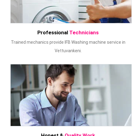
Professional
Technicians
Trained mechanics provide IFB Washing machine service in
Vettuvankeni.
Honest &
Quality Work