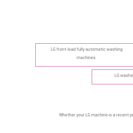
LG front-load fully automatic washing
machines.
LG washer
Whether your LG machine is a recent pre