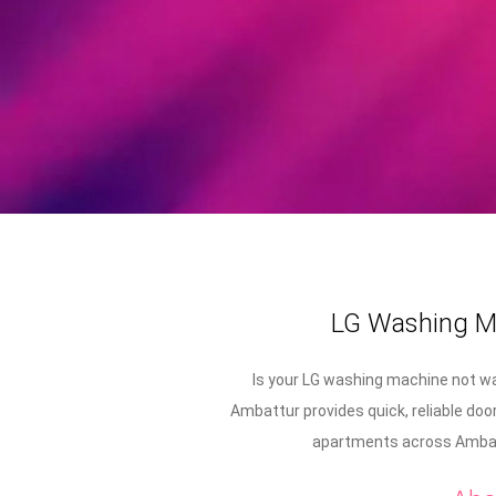
LG Washing Ma
Is your LG washing machine not wa
Ambattur provides quick, reliable doo
apartments across Ambatt