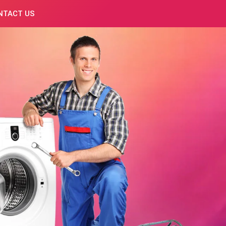
NTACT US