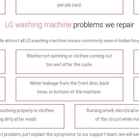
per job card.
LG washing machine
problems we repair
le almost all LG washing machine issues commonly seen in Indian hou
Washer not spinning or clothes coming out
too wet after the cycle.
Water leakage from the front door, back
hose, or bottom of the machine.
ssolving properly or clothes
Burning smell, electrical is
g dirty after wash.
of the circuit while m
ct problem, just explain the symptoms to our support team; we will sen