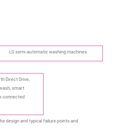
LG semi-automatic washing machines.
h Direct Drive,
 wash, smart
pp-connected
he design and typical failure points and