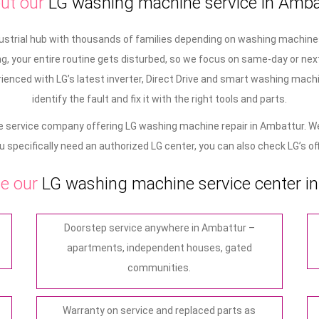
ut our
LG washing machine service in Amba
dustrial hub with thousands of families depending on washing machines
, your entire routine gets disturbed, so we focus on same-day or next
ienced with LG’s latest inverter, Direct Drive and smart washing machi
identify the fault and fix it with the right tools and parts.
 service company offering LG washing machine repair in Ambattur. We
ou specifically need an authorized LG center, you can also check LG’s offi
e our
LG washing machine service center i
Doorstep service anywhere in Ambattur –
apartments, independent houses, gated
communities.
Warranty on service and replaced parts as