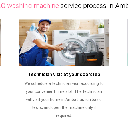
LG washing machine
service process in Amb
Technician visit at your doorstep
We schedule a technician visit according to
your convenient time slot. The technician
will visit your home in Ambattur, run basic
tests, and open the machine only if
required.