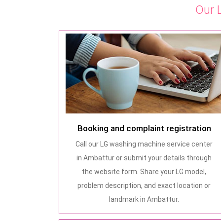
Our 
Booking and complaint registration
Call our LG washing machine service center
in Ambattur or submit your details through
the website form. Share your LG model,
problem description, and exact location or
landmark in Ambattur.