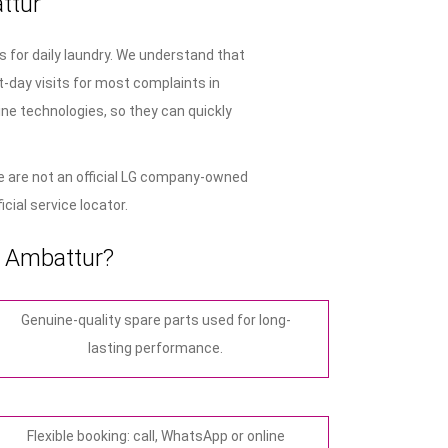
ttur
 for daily laundry. We understand that
-day visits for most complaints in
ne technologies, so they can quickly
 are not an official LG company-owned
cial service locator.
n Ambattur?
Genuine-quality spare parts used for long-
lasting performance.
Flexible booking: call, WhatsApp or online