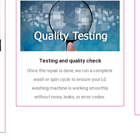
Testing and quality check
Once the repair is done, we run a complete
wash or spin cycle to ensure your LG
washing machine is working smoothly
without noise, leaks, or error codes.