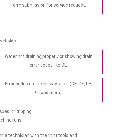
form submission for service request.
seholds:
Water not draining properly or showing drain
error codes like OE.
Error codes on the display panel (OE, DE, UE,
CL and more).
sues, or tripping
achine runs.
d a technician with the right tools and