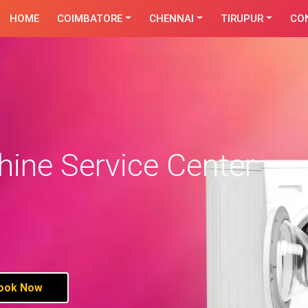
HOME
COIMBATORE
CHENNAI
TIRUPUR
CO
ine Service Center