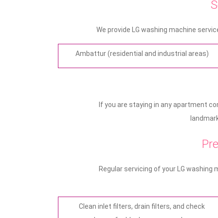
S
We provide LG washing machine service
Ambattur (residential and industrial areas)
If you are staying in any apartment c
landmark 
Pre
Regular servicing of your LG washing 
Clean inlet filters, drain filters, and check