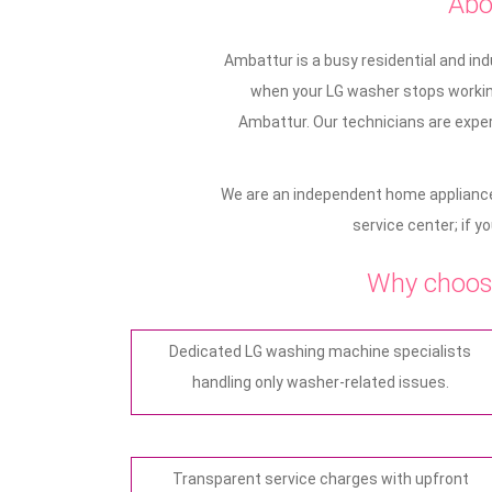
Abo
Ambattur is a busy residential and in
when your LG washer stops working
Ambattur. Our technicians are exper
We are an independent home appliance
service center; if y
Why choos
Dedicated LG washing machine specialists
handling only washer-related issues.
Transparent service charges with upfront