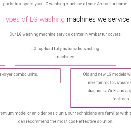
parts to inspect your LG washing machine at your Ambattur home.
Types of LG washing
machines we service
Our LG washing machine service center in Ambattur covers:
LG top-load fully automatic washing
machines.
-dryer combo units.
Old and new LG models wit
inverter motor, steam
diagnosis, Wi-Fi and a
features.
mium model or an older basic unit, our technicians are familiar with t
can recommend the most cost‑effective solution.