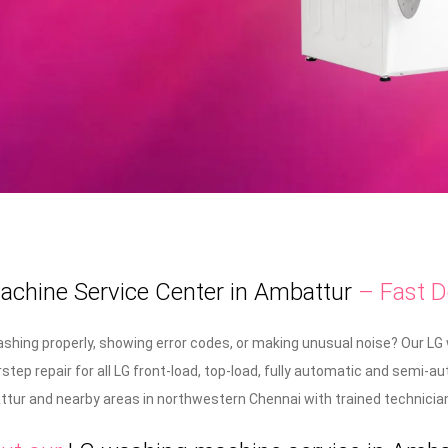
chine Service Center in Ambattur
– Fast D
shing properly, showing error codes, or making unusual noise? Our LG
rstep repair for all LG front-load, top-load, fully automatic and sem
ur and nearby areas in northwestern Chennai with trained technicians