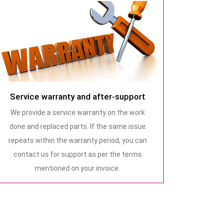
Service warranty and after-support
We provide a service warranty on the work
done and replaced parts. If the same issue
repeats within the warranty period, you can
contact us for support as per the terms
mentioned on your invoice.