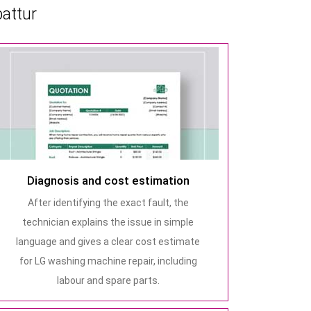
attur
Diagnosis and cost estimation
After identifying the exact fault, the
technician explains the issue in simple
language and gives a clear cost estimate
for LG washing machine repair, including
labour and spare parts.