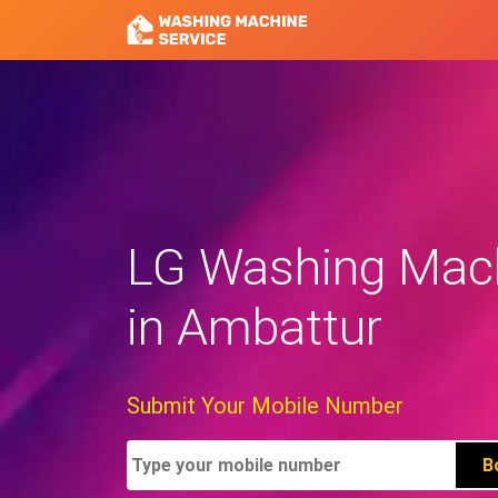
LG Washing Mach
in Ambattur
Submit Your Mobile Number