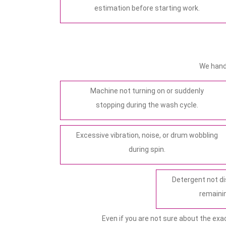
estimation before starting work.
We hand
Machine not turning on or suddenly
stopping during the wash cycle.
Excessive vibration, noise, or drum wobbling
during spin.
Detergent not di
remainin
Even if you are not sure about the exa