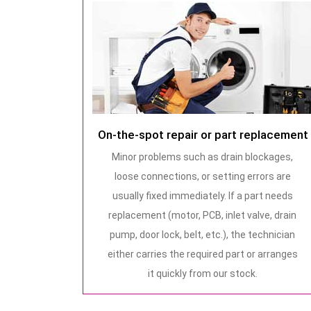
On-the-spot repair or part replacement
Minor problems such as drain blockages,
loose connections, or setting errors are
usually fixed immediately. If a part needs
replacement (motor, PCB, inlet valve, drain
pump, door lock, belt, etc.), the technician
either carries the required part or arranges
it quickly from our stock.