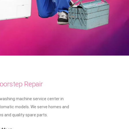
oorstep Repair
 washing machine service center in
i-automatic models. We serve homes and
 and quality spare parts.