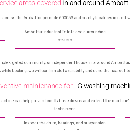
ervice areas covered
in and around Ambatt
 across the Ambattur pin code 600053 and nearby localities in northw
Ambattur Industrial Estate and surrounding
streets
omplex, gated community, or independent house in or around Ambattur,
while booking; we will confirm slot availability and send the nearest t
ventive maintenance for
LG washing machi
machine can help prevent costly breakdowns and extend the machine’s l
technicians:
Inspect the drum, bearings, and suspension