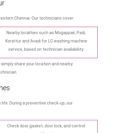
ur
estern Chennai. Our technicians cover:
Nearby localities such as Mogappair, Padi,
Korattur and Avadi for LG washing machine
service, based on technician availability.
 simply share your location and nearby
echnician.
nes
ife. During a preventive check‑up, our
Check door gasket, door lock, and control