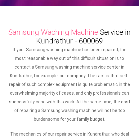
Samsung Waching Machine
Service in
Kundrathur - 600069
If your Samsung washing machine has been repaired, the
most reasonable way out of this difficult situation is to
contact a Samsung washing machine service center in
Kundrathur, for example, our company. The fact is that self-
repair of such complex equipment is quite problematic in the
overwhelming majority of cases, and only professionals can
successfully cope with this work. At the same time, the cost
of repairing a Samsung washing machine will not be too
burdensome for your family budget.
The mechanics of our repair service in Kundrathur, who deal