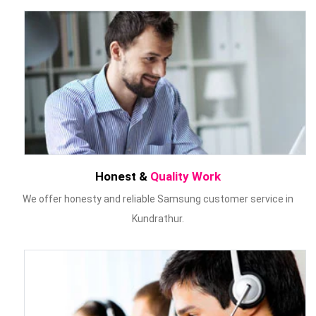
Honest &
Quality Work
We offer honesty and reliable Samsung customer service in
Kundrathur.