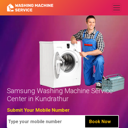
Samsung Washing Machine Service
Center in Kundrathur
Submit Your Mobile Number