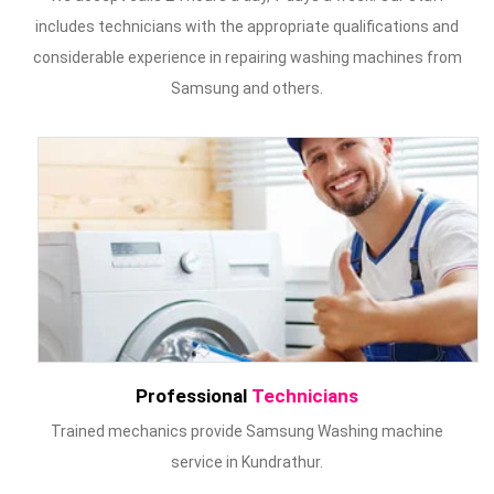
includes technicians with the appropriate qualifications and
considerable experience in repairing washing machines from
Samsung and others.
Professional
Technicians
Trained mechanics provide Samsung Washing machine
service in Kundrathur.