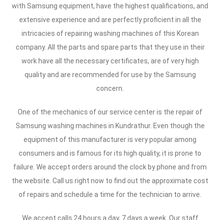
with Samsung equipment, have the highest qualifications, and
extensive experience and are perfectly proficient in all the
intricacies of repairing washing machines of this Korean
company. All the parts and spare parts that they use in their
work have all the necessary certificates, are of very high
quality and are recommended for use by the Samsung
concern.
One of the mechanics of our service center is the repair of
Samsung washing machines in Kundrathur. Even though the
equipment of this manufacturer is very popular among
consumers and is famous for its high quality, it is prone to
failure. We accept orders around the clock by phone and from
the website. Call us right now to find out the approximate cost
of repairs and schedule a time for the technician to arrive.
We accept calls 24 hours a day, 7 days a week. Our staff