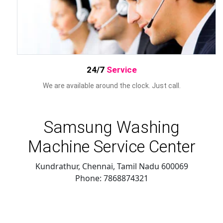
24/7
Service
We are available around the clock. Just call.
Samsung Washing
Machine Service Center
Kundrathur, Chennai
,
Tamil Nadu
600069
Phone:
7868874321