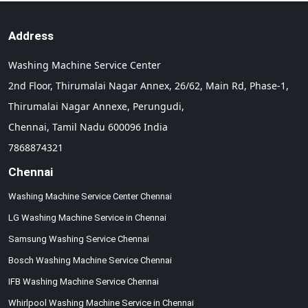
Address
Washing Machine Service Center
2nd Floor, Thirumalai Nagar Annex, 26/62, Main Rd, Phase-1,
Thirumalai Nagar Annexe, Perungudi,
Chennai,
Tamil Nadu
600096
India
7868874321
Chennai
Washing Machine Service Center Chennai
LG Washing Machine Service in Chennai
Samsung Washing Service Chennai
Bosch Washing Machine Service Chennai
IFB Washing Machine Service Chennai
Whirlpool Washing Machine Service in Chennai