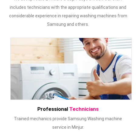
includes technicians with the appropriate qualifications and
considerable experience in repairing washing machines from
Samsung and others.
Professional
Technicians
Trained mechanics provide Samsung Washing machine
service in Minjur.