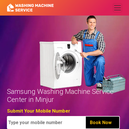
Samsung Washing Machine Service
Center in Minjur
Submit Your Mobile Number