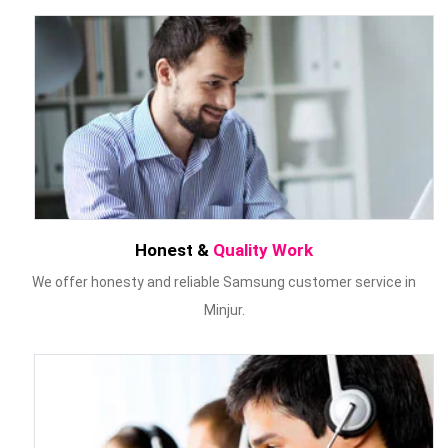
Honest &
Quality Work
We offer honesty and reliable Samsung customer service in
Minjur.