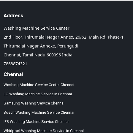
Address
Washing Machine Service Center
2nd Floor, Thirumalai Nagar Annex, 26/62, Main Rd, Phase-1,
Thirumalai Nagar Annexe, Perungudi,
Chennai,
Tamil Nadu
600096
India
7868874321
Chennai
Washing Machine Service Center Chennai
LG Washing Machine Service in Chennai
Samsung Washing Service Chennai
Bosch Washing Machine Service Chennai
IFB Washing Machine Service Chennai
Whirlpool Washing Machine Service in Chennai