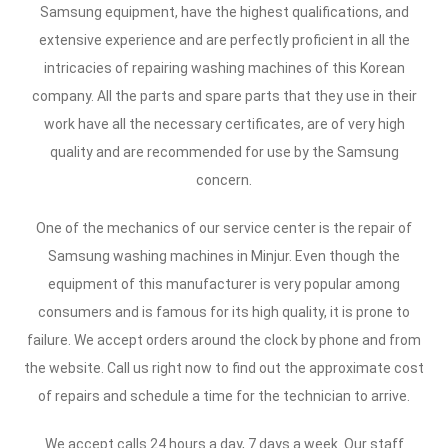
Samsung equipment, have the highest qualifications, and
extensive experience and are perfectly proficient in all the
intricacies of repairing washing machines of this Korean
company. All the parts and spare parts that they use in their
work have all the necessary certificates, are of very high
quality and are recommended for use by the Samsung
concern.
One of the mechanics of our service center is the repair of
Samsung washing machines in Minjur. Even though the
equipment of this manufacturer is very popular among
consumers and is famous for its high quality, it is prone to
failure. We accept orders around the clock by phone and from
the website. Call us right now to find out the approximate cost
of repairs and schedule a time for the technician to arrive.
We accept calls 24 hours a day, 7 days a week. Our staff