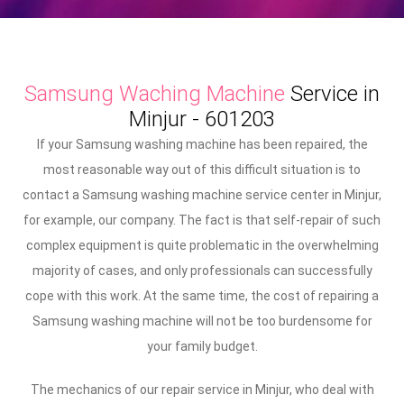
Samsung Waching Machine
Service in
Minjur - 601203
If your Samsung washing machine has been repaired, the
most reasonable way out of this difficult situation is to
contact a Samsung washing machine service center in Minjur,
for example, our company. The fact is that self-repair of such
complex equipment is quite problematic in the overwhelming
majority of cases, and only professionals can successfully
cope with this work. At the same time, the cost of repairing a
Samsung washing machine will not be too burdensome for
your family budget.
The mechanics of our repair service in Minjur, who deal with