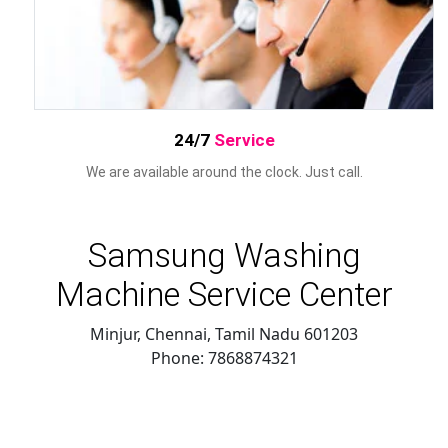
24/7
Service
We are available around the clock. Just call.
Samsung Washing
Machine Service Center
Minjur, Chennai
,
Tamil Nadu
601203
Phone:
7868874321