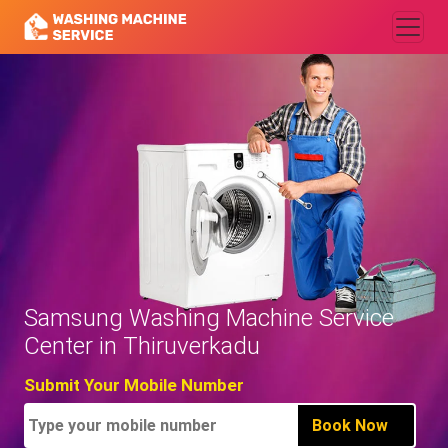
Samsung Washing Machine Service
Center in Thiruverkadu
Submit Your Mobile Number