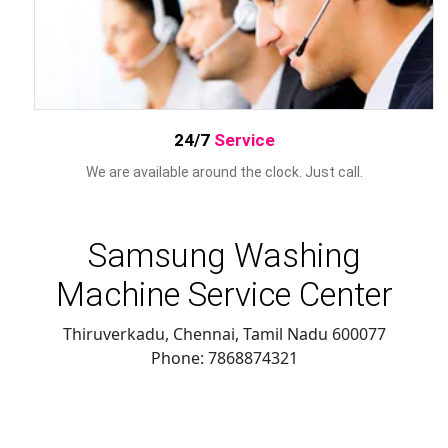
24/7
Service
We are available around the clock. Just call.
Samsung Washing
Machine Service Center
Thiruverkadu, Chennai
,
Tamil Nadu
600077
Phone:
7868874321