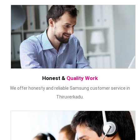
Honest &
Quality Work
We offer honesty and reliable Samsung customer service in
Thiruverkadu.