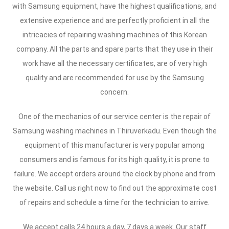
with Samsung equipment, have the highest qualifications, and
extensive experience and are perfectly proficient in all the
intricacies of repairing washing machines of this Korean
company. All the parts and spare parts that they use in their
work have all the necessary certificates, are of very high
quality and are recommended for use by the Samsung
concern.
One of the mechanics of our service center is the repair of
Samsung washing machines in Thiruverkadu. Even though the
equipment of this manufacturer is very popular among
consumers and is famous for its high quality, it is prone to
failure. We accept orders around the clock by phone and from
the website. Call us right now to find out the approximate cost
of repairs and schedule a time for the technician to arrive.
We accept calls 24 hours a day, 7 days a week. Our staff