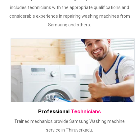
includes technicians with the appropriate qualifications and
considerable experience in repairing washing machines from
Samsung and others.
Professional
Technicians
Trained mechanics provide Samsung Washing machine
service in Thiruverkadu.