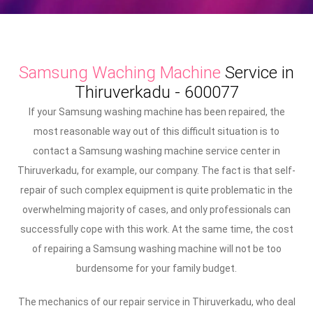
Samsung Waching Machine
Service in
Thiruverkadu - 600077
If your Samsung washing machine has been repaired, the
most reasonable way out of this difficult situation is to
contact a Samsung washing machine service center in
Thiruverkadu, for example, our company. The fact is that self-
repair of such complex equipment is quite problematic in the
overwhelming majority of cases, and only professionals can
successfully cope with this work. At the same time, the cost
of repairing a Samsung washing machine will not be too
burdensome for your family budget.
The mechanics of our repair service in Thiruverkadu, who deal