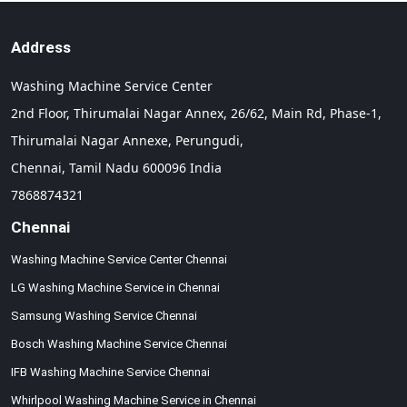
Address
Washing Machine Service Center
2nd Floor, Thirumalai Nagar Annex, 26/62, Main Rd, Phase-1,
Thirumalai Nagar Annexe, Perungudi,
Chennai,
Tamil Nadu
600096
India
7868874321
Chennai
Washing Machine Service Center Chennai
LG Washing Machine Service in Chennai
Samsung Washing Service Chennai
Bosch Washing Machine Service Chennai
IFB Washing Machine Service Chennai
Whirlpool Washing Machine Service in Chennai